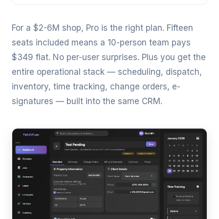
For a $2-6M shop, Pro is the right plan. Fifteen
seats included means a 10-person team pays
$349 flat. No per-user surprises. Plus you get the
entire operational stack — scheduling, dispatch,
inventory, time tracking, change orders, e-
signatures — built into the same CRM.