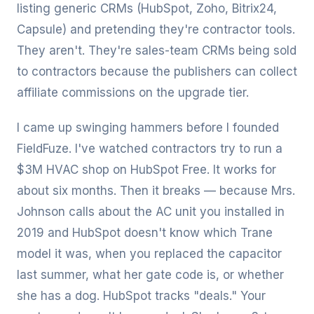
listing generic CRMs (HubSpot, Zoho, Bitrix24,
Capsule) and pretending they're contractor tools.
They aren't. They're sales-team CRMs being sold
to contractors because the publishers can collect
affiliate commissions on the upgrade tier.
I came up swinging hammers before I founded
FieldFuze. I've watched contractors try to run a
$3M HVAC shop on HubSpot Free. It works for
about six months. Then it breaks — because Mrs.
Johnson calls about the AC unit you installed in
2019 and HubSpot doesn't know which Trane
model it was, when you replaced the capacitor
last summer, what her gate code is, or whether
she has a dog. HubSpot tracks "deals." Your