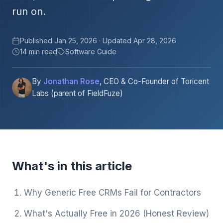
run on.
Published Jan 25, 2026 · Updated Apr 28, 2026
14 min read
Software Guide
By
Jonathan Rose
, CEO & Co-Founder of Toricent
Labs (parent of FieldFuze)
What's in this article
Why Generic Free CRMs Fail for Contractors
What's Actually Free in 2026 (Honest Review)