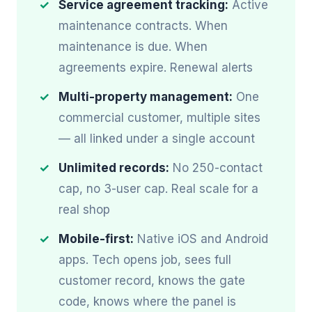
Service agreement tracking:
Active
maintenance contracts. When
maintenance is due. When
agreements expire. Renewal alerts
Multi-property management:
One
commercial customer, multiple sites
— all linked under a single account
Unlimited records:
No 250-contact
cap, no 3-user cap. Real scale for a
real shop
Mobile-first:
Native iOS and Android
apps. Tech opens job, sees full
customer record, knows the gate
code, knows where the panel is