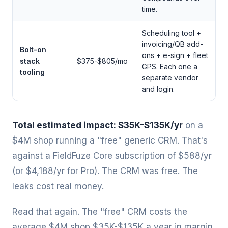
time.
Scheduling tool +
invoicing/QB add-
Bolt-on
ons + e-sign + fleet
stack
$375-$805/mo
GPS. Each one a
tooling
separate vendor
and login.
Total estimated impact: $35K-$135K/yr
on a
$4M shop running a "free" generic CRM. That's
against a FieldFuze Core subscription of $588/yr
(or $4,188/yr for Pro). The CRM was free. The
leaks cost real money.
Read that again. The "free" CRM costs the
average $4M shop $35K-$135K a year in margin