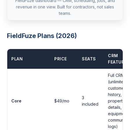
FieldFuze dashboard — CRM, scheduling, jobs, and
revenue in one view. Built for contractors, not sales
teams.
FieldFuze Plans (2026)
CRM
PLAN
PRICE
SEATS
FEATURES
Full CRM
(unlimited
customers,
history,
3
Core
$49/mo
property
included
details,
equipment,
communicat
logs)