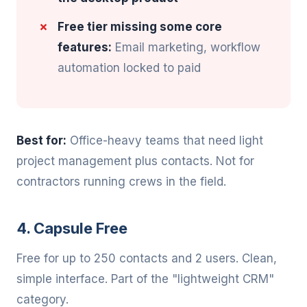
Free tier missing some core
features:
Email marketing, workflow
automation locked to paid
Best for:
Office-heavy teams that need light
project management plus contacts. Not for
contractors running crews in the field.
4. Capsule Free
Free for up to 250 contacts and 2 users. Clean,
simple interface. Part of the "lightweight CRM"
category.