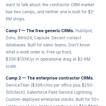
want to talk about: the contractor CRM market
has two camps, and neither one is built for $2-
6M shops.
Camp 1 — The free generic CRMs.
HubSpot,
Zoho, Bitrix24, Capsule. Decent contact
databases. Built for sales teams. Don't know
what a work order is. Free up front,
$35K-$135K/yr in operational drag at $2-6M
scale.
Camp 2 — The enterprise contractor CRMs.
ServiceTitan ($398+/mo per office plus $250-
500/tech). Salesforce Field Service Lightning.
Custom-deployed enterprise stacks. Built for 50+