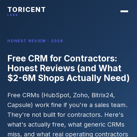
TORICENT
LABS
HONEST REVIEW · 2026
Free CRM for Contractors:
Honest Reviews (and What
$2-6M Shops Actually Need)
Free CRMs (HubSpot, Zoho, Bitrix24,
Capsule) work fine if you're a sales team.
They're not built for contractors. Here's
what's actually free, what generic CRMs
miss, and what real operating contractors