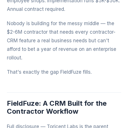
employee shops. Implementation runs $5K-$50K.
Annual contract required.
Nobody is building for the messy middle — the
$2-6M contractor that needs every contractor-
CRM feature a real business needs but can't
afford to bet a year of revenue on an enterprise
rollout.
That's exactly the gap FieldFuze fills.
FieldFuze: A CRM Built for the
Contractor Workflow
Full disclosure — Toricent Labs is the parent