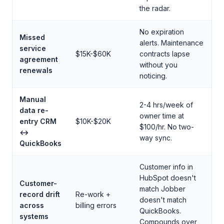
the radar.
No expiration
Missed
alerts. Maintenance
service
$15K-$60K
contracts lapse
agreement
without you
renewals
noticing.
Manual
2-4 hrs/week of
data re-
owner time at
entry CRM
$10K-$20K
$100/hr. No two-
↔
way sync.
QuickBooks
Customer info in
HubSpot doesn't
Customer-
match Jobber
record drift
Re-work +
doesn't match
across
billing errors
QuickBooks.
systems
Compounds over