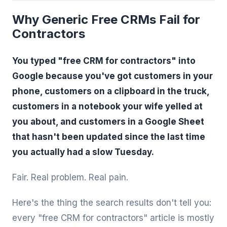
Why Generic Free CRMs Fail for
Contractors
You typed "free CRM for contractors" into
Google because you've got customers in your
phone, customers on a clipboard in the truck,
customers in a notebook your wife yelled at
you about, and customers in a Google Sheet
that hasn't been updated since the last time
you actually had a slow Tuesday.
Fair. Real problem. Real pain.
Here's the thing the search results don't tell you:
every "free CRM for contractors" article is mostly