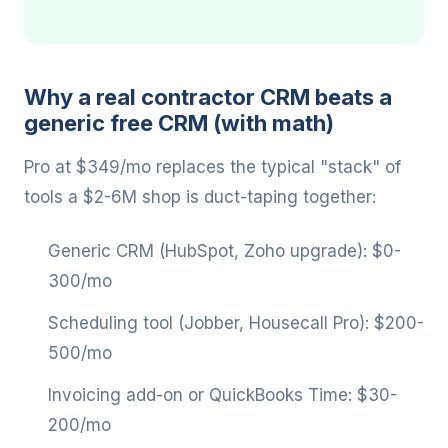
Why a real contractor CRM beats a
generic free CRM (with math)
Pro at $349/mo replaces the typical "stack" of
tools a $2-6M shop is duct-taping together:
Generic CRM (HubSpot, Zoho upgrade): $0-
300/mo
Scheduling tool (Jobber, Housecall Pro): $200-
500/mo
Invoicing add-on or QuickBooks Time: $30-
200/mo