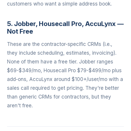
customers who want a simple address book.
5. Jobber, Housecall Pro, AccuLynx —
Not Free
These are the contractor-specific CRMs (i.e.,
they include scheduling, estimates, invoicing).
None of them have a free tier. Jobber ranges
$69-$349/mo, Housecall Pro $79-$499/mo plus
add-ons, AccuLynx around $100+/user/mo with a
sales call required to get pricing. They're better
than generic CRMs for contractors, but they
aren't free.