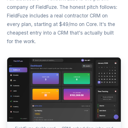
company of
FieldFuze
. The honest pitch follows:
FieldFuze includes a real contractor CRM on
every plan, starting at
$49/mo on Core
. It's the
cheapest entry into a CRM that's actually built
for the work.