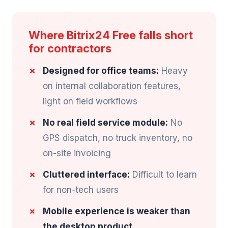
Where Bitrix24 Free falls short
for contractors
Designed for office teams:
Heavy
on internal collaboration features,
light on field workflows
No real field service module:
No
GPS dispatch, no truck inventory, no
on-site invoicing
Cluttered interface:
Difficult to learn
for non-tech users
Mobile experience is weaker than
the desktop product