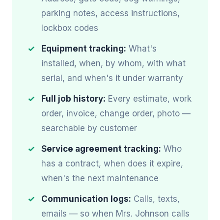
parking notes, access instructions,
lockbox codes
Equipment tracking:
What's
installed, when, by whom, with what
serial, and when's it under warranty
Full job history:
Every estimate, work
order, invoice, change order, photo —
searchable by customer
Service agreement tracking:
Who
has a contract, when does it expire,
when's the next maintenance
Communication logs:
Calls, texts,
emails — so when Mrs. Johnson calls