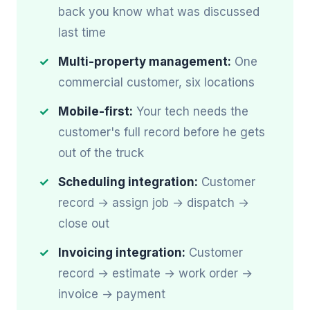
back you know what was discussed
last time
Multi-property management:
One
commercial customer, six locations
Mobile-first:
Your tech needs the
customer's full record before he gets
out of the truck
Scheduling integration:
Customer
record → assign job → dispatch →
close out
Invoicing integration:
Customer
record → estimate → work order →
invoice → payment