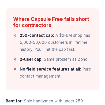
Where Capsule Free falls short
for contractors
250-contact cap:
A $2-6M shop has
5,000-50,000 customers in lifetime
history. You'll hit the cap fast.
2-user cap:
Same problem as Zoho
No field service features at all:
Pure
contact management
Best for:
Solo handymen with under 250