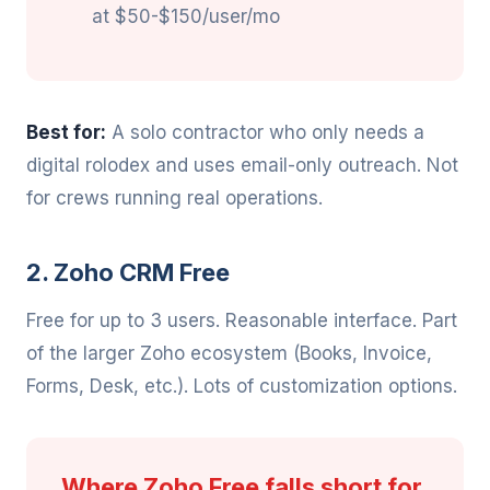
at $50-$150/user/mo
Best for:
A solo contractor who only needs a
digital rolodex and uses email-only outreach. Not
for crews running real operations.
2. Zoho CRM Free
Free for up to 3 users. Reasonable interface. Part
of the larger Zoho ecosystem (Books, Invoice,
Forms, Desk, etc.). Lots of customization options.
Where Zoho Free falls short for