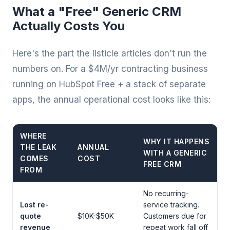
What a "Free" Generic CRM
Actually Costs You
Here's the part the listicle articles don't run the
numbers on. For a $4M/yr contracting business
running on HubSpot Free + a stack of separate
apps, the annual operational cost looks like this:
WHERE
WHY IT HAPPENS
THE LEAK
ANNUAL
WITH A GENERIC
COMES
COST
FREE CRM
FROM
No recurring-
Lost re-
service tracking.
quote
$10K-$50K
Customers due for
revenue
repeat work fall off