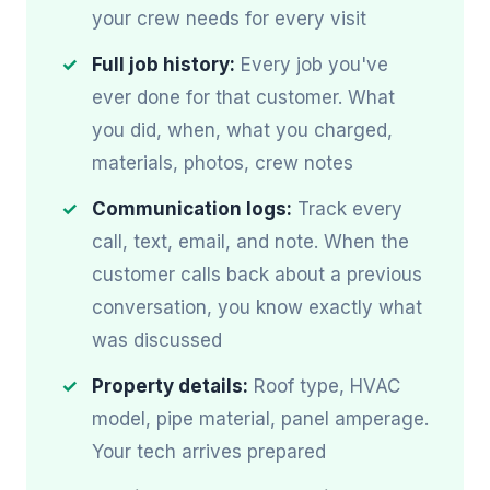
your crew needs for every visit
Full job history:
Every job you've
ever done for that customer. What
you did, when, what you charged,
materials, photos, crew notes
Communication logs:
Track every
call, text, email, and note. When the
customer calls back about a previous
conversation, you know exactly what
was discussed
Property details:
Roof type, HVAC
model, pipe material, panel amperage.
Your tech arrives prepared