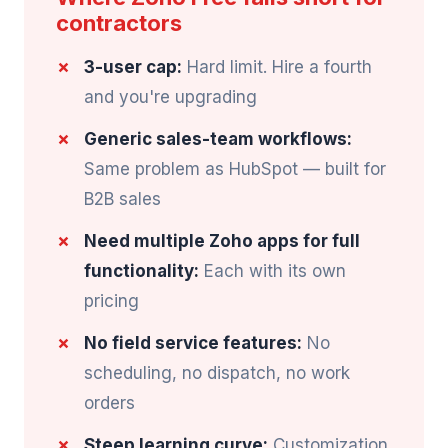
contractors
3-user cap:
Hard limit. Hire a fourth
and you're upgrading
Generic sales-team workflows:
Same problem as HubSpot — built for
B2B sales
Need multiple Zoho apps for full
functionality:
Each with its own
pricing
No field service features:
No
scheduling, no dispatch, no work
orders
Steep learning curve:
Customization