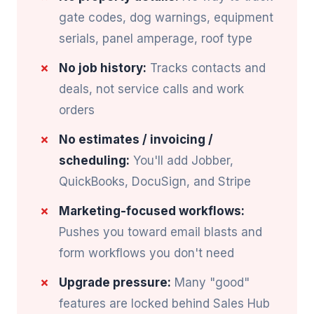
gate codes, dog warnings, equipment
serials, panel amperage, roof type
No job history:
Tracks contacts and
deals, not service calls and work
orders
No estimates / invoicing /
scheduling:
You'll add Jobber,
QuickBooks, DocuSign, and Stripe
Marketing-focused workflows:
Pushes you toward email blasts and
form workflows you don't need
Upgrade pressure:
Many "good"
features are locked behind Sales Hub