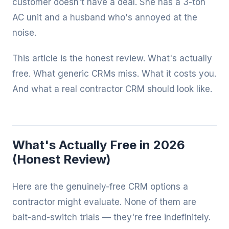
customer doesn't have a deal. She has a 3-ton
AC unit and a husband who's annoyed at the
noise.
This article is the honest review. What's actually
free. What generic CRMs miss. What it costs you.
And what a real contractor CRM should look like.
What's Actually Free in 2026
(Honest Review)
Here are the genuinely-free CRM options a
contractor might evaluate. None of them are
bait-and-switch trials — they're free indefinitely.