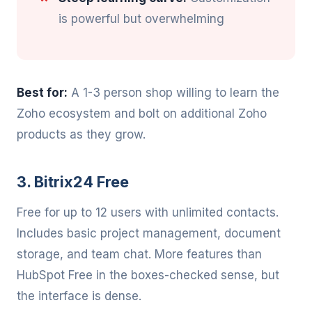
is powerful but overwhelming
Best for:
A 1-3 person shop willing to learn the
Zoho ecosystem and bolt on additional Zoho
products as they grow.
3. Bitrix24 Free
Free for up to 12 users with unlimited contacts.
Includes basic project management, document
storage, and team chat. More features than
HubSpot Free in the boxes-checked sense, but
the interface is dense.