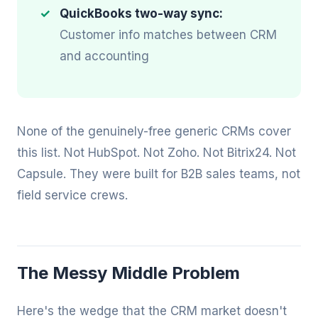
QuickBooks two-way sync:
Customer info matches between CRM
and accounting
None of the genuinely-free generic CRMs cover
this list. Not HubSpot. Not Zoho. Not Bitrix24. Not
Capsule. They were built for B2B sales teams, not
field service crews.
The Messy Middle Problem
Here's the wedge that the CRM market doesn't