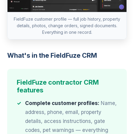
FieldFuze customer profile — full job history, property
details, photos, change orders, signed documents.
Everything in one record.
What's in the FieldFuze CRM
FieldFuze contractor CRM
features
Complete customer profiles:
Name,
address, phone, email, property
details, access instructions, gate
codes, pet warnings — everything