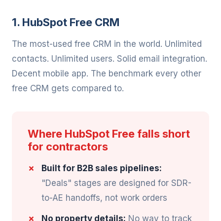
1. HubSpot Free CRM
The most-used free CRM in the world. Unlimited
contacts. Unlimited users. Solid email integration.
Decent mobile app. The benchmark every other
free CRM gets compared to.
Where HubSpot Free falls short
for contractors
Built for B2B sales pipelines:
"Deals" stages are designed for SDR-
to-AE handoffs, not work orders
No property details:
No way to track