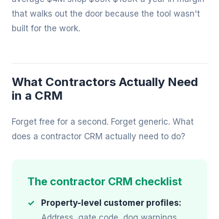
that walks out the door because the tool wasn't
built for the work.
What Contractors Actually Need
in a CRM
Forget free for a second. Forget generic. What
does a contractor CRM actually need to do?
The contractor CRM checklist
Property-level customer profiles:
Address, gate code, dog warnings,