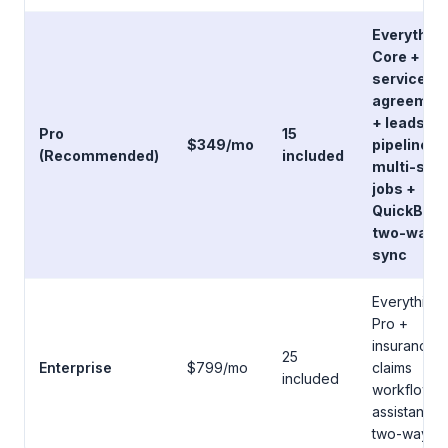
Everything
Core +
service
agreemen
+ leads
Pro
15
$349/mo
pipeline +
(Recommended)
included
multi-sta
jobs +
QuickBoo
two-way
sync
Everything 
Pro +
insurance
25
Enterprise
$799/mo
claims
included
workflow +
assistant +
two-way S