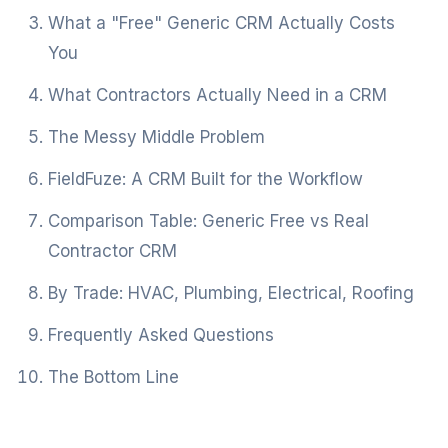
What a "Free" Generic CRM Actually Costs
You
What Contractors Actually Need in a CRM
The Messy Middle Problem
FieldFuze: A CRM Built for the Workflow
Comparison Table: Generic Free vs Real
Contractor CRM
By Trade: HVAC, Plumbing, Electrical, Roofing
Frequently Asked Questions
The Bottom Line