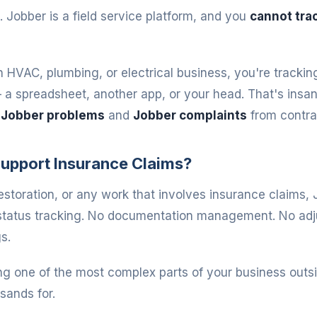
. Jobber is a field service platform, and you
cannot trac
n HVAC, plumbing, or electrical business, you're trackin
 spreadsheet, another app, or your head. That's insane
t
Jobber problems
and
Jobber complaints
from contra
upport Insurance Claims?
restoration, or any work that involves insurance claims, 
 status tracking. No documentation management. No adj
s.
ng one of the most complex parts of your business outsi
sands for.