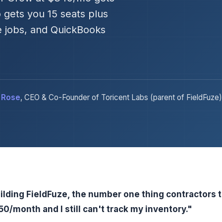
 gets you 15 seats plus
e jobs, and QuickBooks
 Rose
, CEO & Co-Founder of Toricent Labs (parent of FieldFuze)
ilding FieldFuze, the number one thing contractors 
0/month and I still can't track my inventory."