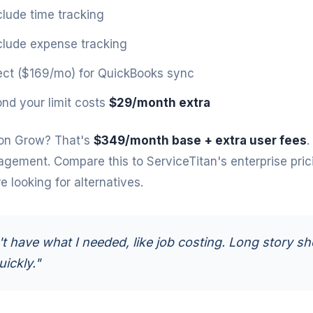
clude time tracking
clude expense tracking
ct ($169/mo) for QuickBooks sync
nd your limit costs
$29/month extra
on Grow? That's
$349/month base + extra user fees
.
agement. Compare this to
ServiceTitan's enterprise pric
 looking for alternatives.
't have what I needed, like job costing. Long story sho
uickly."