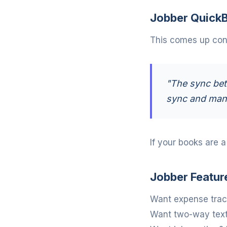
Jobber QuickB
This comes up cons
"The sync bet
sync and manu
If your books are 
Jobber Featur
Want expense track
Want two-way texti