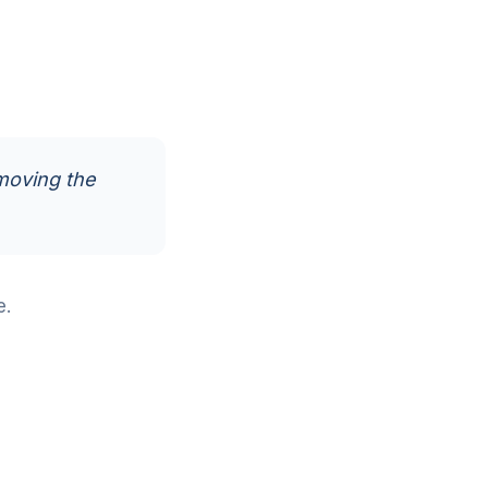
moving the
e.