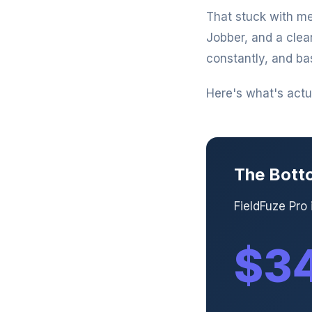
That stuck with me
Jobber, and a clea
constantly, and ba
Here's what's actua
The Bott
FieldFuze Pro
$34