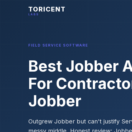
TORICENT
LABS
FIELD SERVICE SOFTWARE
Best Jobber A
For Contract
Jobber
Outgrew Jobber but can't justify Serv
messy middle. Honest review: Jobb