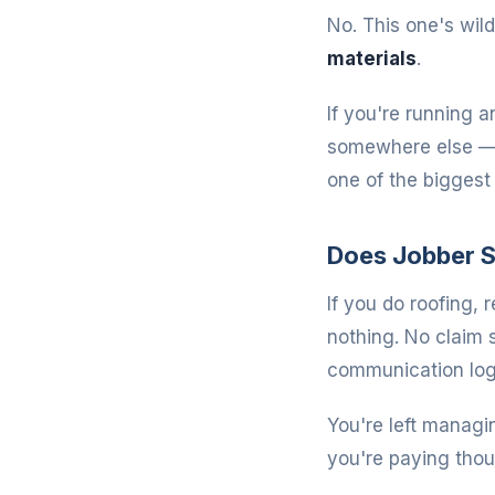
No. This one's wild
materials
.
If you're running a
somewhere else — a
one of the bigges
Does Jobber S
If you do roofing, 
nothing. No claim
communication log
You're left managi
you're paying thou