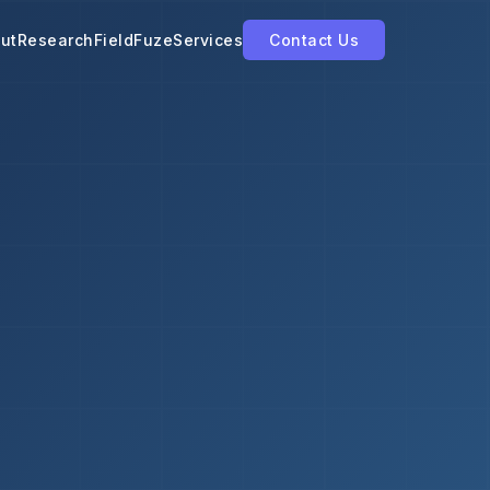
ut
Research
FieldFuze
Services
Contact Us