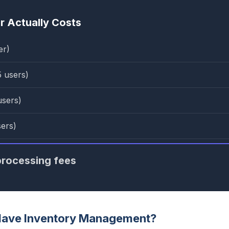
 Actually Costs
er)
5 users)
users)
sers)
rocessing fees
Have Inventory Management?