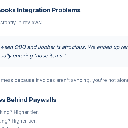
ooks Integration Problems
tantly in reviews:
ween QBO and Jobber is atrocious. We ended up re
ally entering those items."
a mess because invoices aren't syncing, you're not alon
es Behind Paywalls
ing? Higher tier.
ng? Higher tier.