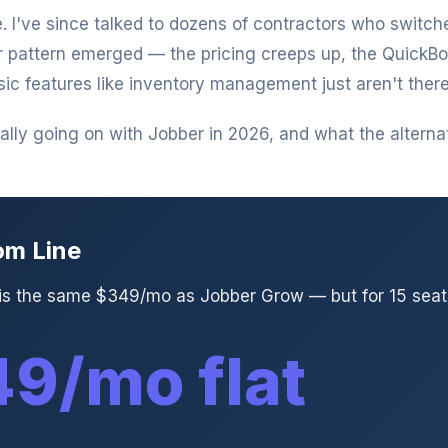
. I've since talked to dozens of contractors who switc
r pattern emerged — the pricing creeps up, the QuickB
sic features like inventory management just aren't there
lly going on with Jobber in 2026, and what the alternati
om Line
 is the same $349/mo as Jobber Grow — but for 15 seats
9/mo flat