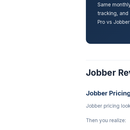
Same monthly 
tracking, and
Pro vs Jobbe
Jobber Re
Jobber Pricin
Jobber pricing look
Then you realize: