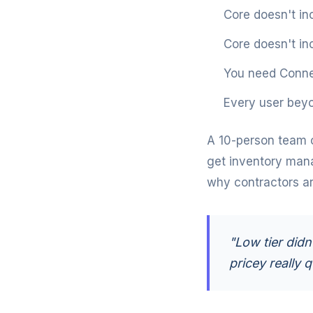
Core doesn't in
Core doesn't in
You need Conne
Every user beyo
A 10-person team 
get inventory man
why contractors are
"Low tier didn
pricey really q