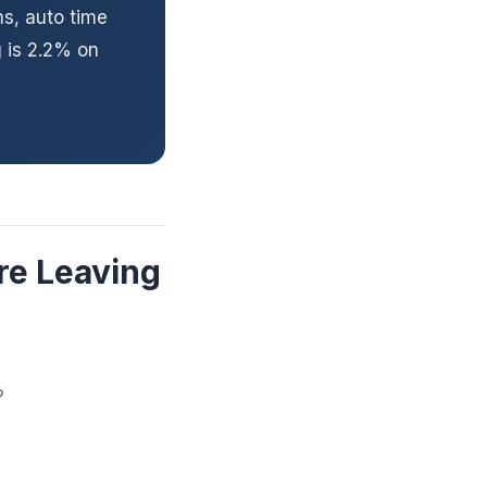
ms, auto time
 is 2.2% on
re Leaving
?