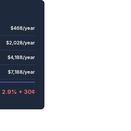
$468/year
$2,028/year
$4,188/year
$7,188/year
2.9% + 30¢