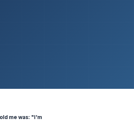
told me was: "I'm