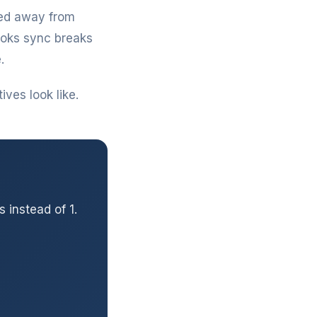
hed away from
ooks sync breaks
.
ves look like.
 instead of 1.