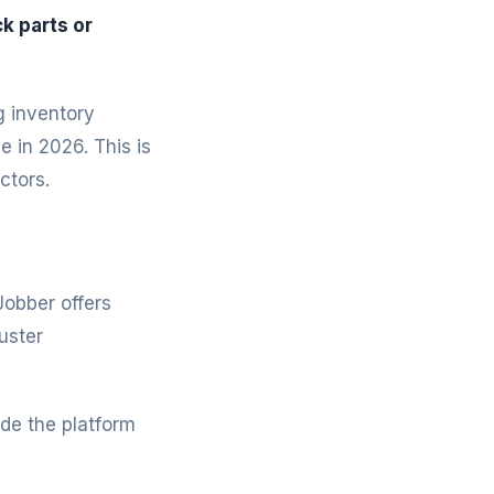
k parts or
g inventory
 in 2026. This is
ctors.
Jobber offers
uster
de the platform