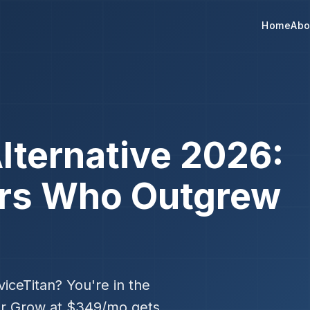
Home
Abo
lternative 2026:
ors Who Outgrew
iceTitan? You're in the
er Grow at $349/mo gets