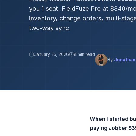
you 1 seat. FieldFuze Pro at $349/mo
inventory, change orders, multi-stag
two-way sync.
January 25, 2026
8 min read
By
Jonathan
When I started bu
paying Jobber $35