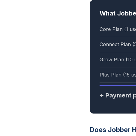
What Jobber
Core Plan (1 us
Connect Plan (
Grow Plan (10 
Plus Plan (15 u
+ Payment p
Does Jobber 