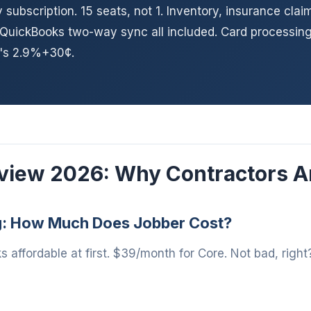
subscription. 15 seats, not 1. Inventory, insurance clai
 QuickBooks two-way sync all included. Card processing
r's 2.9%+30¢.
view 2026: Why Contractors A
g: How Much Does Jobber Cost?
s affordable at first. $39/month for Core. Not bad, right