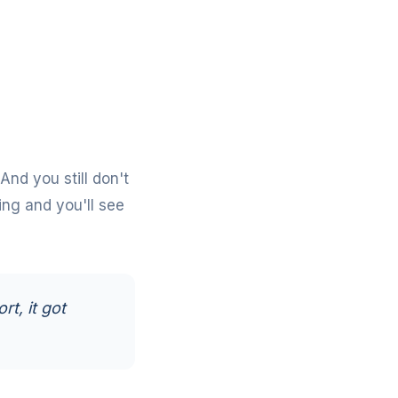
 And you still don't
ing
and you'll see
rt, it got