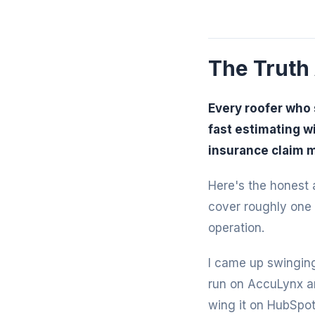
The Truth
Every roofer who 
fast estimating w
insurance claim 
Here's the honest a
cover roughly one 
operation.
I came up swinging
run on AccuLynx an
wing it on HubSpot