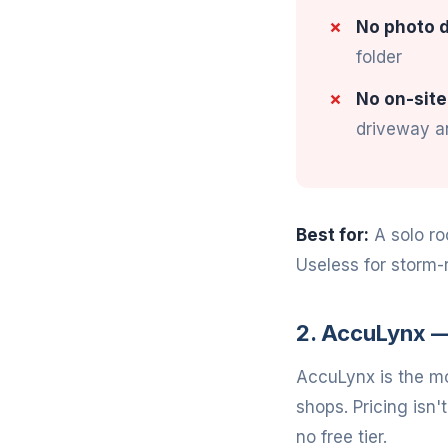
No photo d
folder
No on-site
driveway an
Best for:
A solo ro
Useless for storm-
2. AccuLynx —
AccuLynx is the mo
shops. Pricing isn'
no free tier.