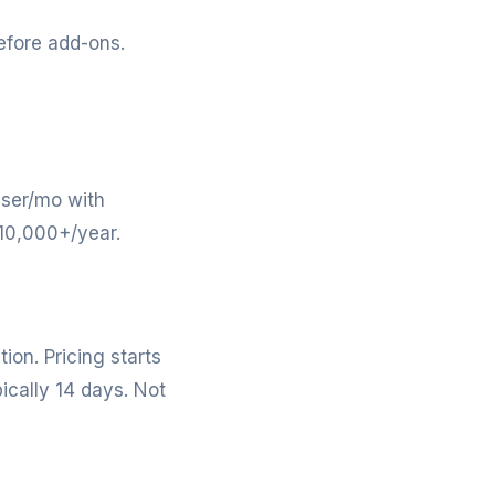
efore add-ons.
user/mo with
$10,000+/year.
on. Pricing starts
ically 14 days. Not