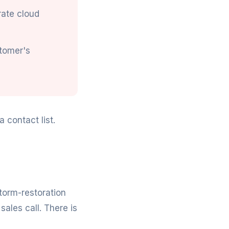
rate cloud
stomer's
 contact list.
storm-restoration
sales call. There is