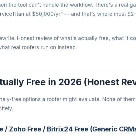
when the tool can't handle the workflow. There's a real 
rviceTitan at $50,000/yr" — and that's where most $2
 rewrite. Honest review of what's actually free, what it c
what real roofers run on instead.
ually Free in 2026 (Honest Re
nely-free options a roofer might evaluate. None of them 
itely.
e / Zoho Free / Bitrix24 Free (Generic CRM