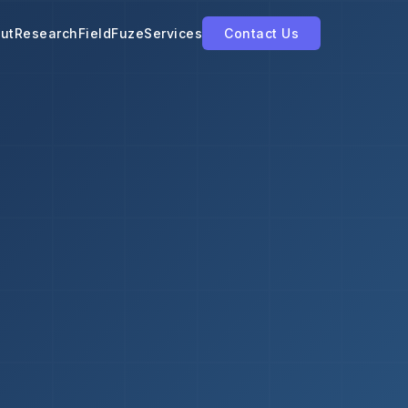
ut
Research
FieldFuze
Services
Contact Us