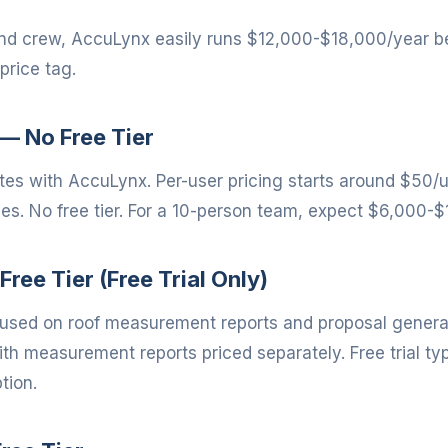
and crew, AccuLynx easily runs $12,000-$18,000/year b
price tag.
— No Free Tier
s with AccuLynx. Per-user pricing starts around $50/
des. No free tier. For a 10-person team, expect $6,000-
Free Tier (Free Trial Only)
cused on roof measurement reports and proposal generati
h measurement reports priced separately. Free trial typ
tion.