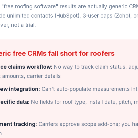
ree roofing software" results are actually generic CR
ude unlimited contacts (HubSpot), 3-user caps (Zoho), o
ver, not a trial.
ic free CRMs fall short for roofers
ce claims workflow:
No way to track claim status, adju
amounts, carrier details
ew integration:
Can't auto-populate measurements int
ecific data:
No fields for roof type, install date, pitch, 
ment tracking:
Carriers approve scope add-ons; you h
m