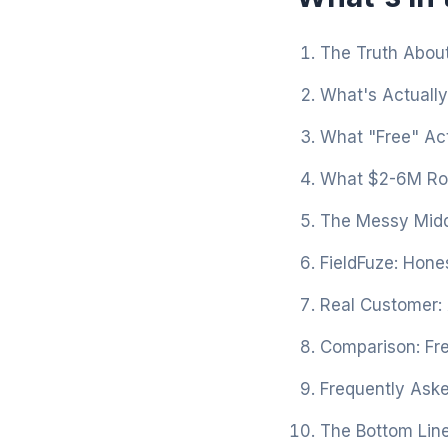
The Truth About
What's Actually
What "Free" Act
What $2-6M Roo
The Messy Midd
FieldFuze: Hones
Real Customer:
Comparison: Fre
Frequently Ask
The Bottom Lin