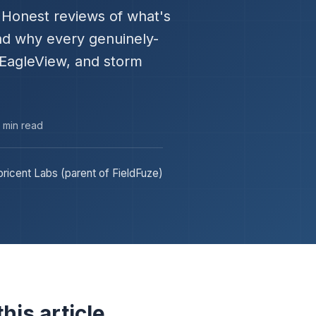
." Honest reviews of what's
and why every genuinely-
 EagleView, and storm
3 min read
ricent Labs (parent of FieldFuze)
his article