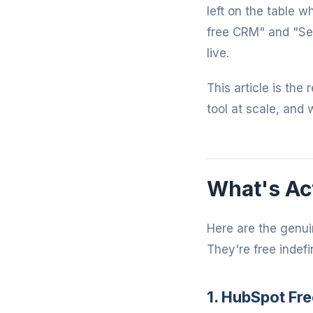
left on the table 
free CRM" and "Se
live.
This article is the
tool at scale, and 
What's Act
Here are the genui
They're free indefin
1. HubSpot Fre