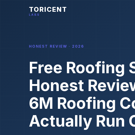
TORICENT
LABS
HONEST REVIEW · 2026
Free Roofing 
Honest Revie
6M Roofing C
Actually Run 