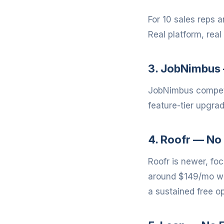
For 10 sales reps 
Real platform, real 
3. JobNimbus 
JobNimbus compete
feature-tier upgra
4. Roofr — No 
Roofr is newer, fo
around $149/mo wit
a sustained free op