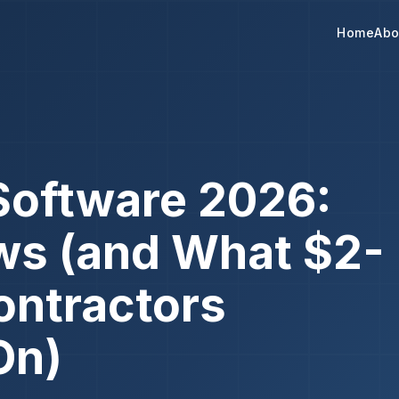
Home
Abo
Software 2026:
ws (and What $2-
ontractors
On)