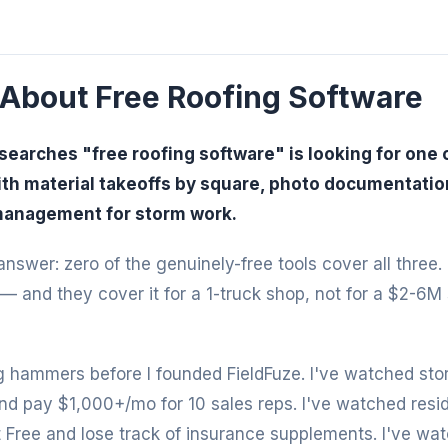
 About Free Roofing Software
searches "free roofing software" is looking for one o
ith material takeoffs by square, photo documentation 
management for storm work.
nswer: zero of the genuinely-free tools cover all three.
— and they cover it for a 1-truck shop, not for a $2-6M
 hammers before I founded FieldFuze. I've watched sto
d pay $1,000+/mo for 10 sales reps. I've watched reside
 Free and lose track of insurance supplements. I've wa