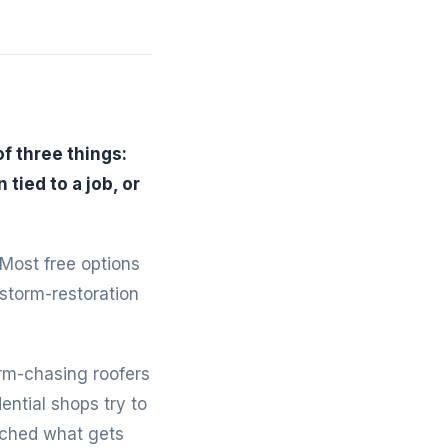
f three things:
tied to a job, or
 Most free options
 storm-restoration
rm-chasing roofers
ntial shops try to
tched what gets