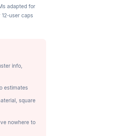
Ms adapted for
r 12-user caps
ster info,
o estimates
material, square
ave nowhere to