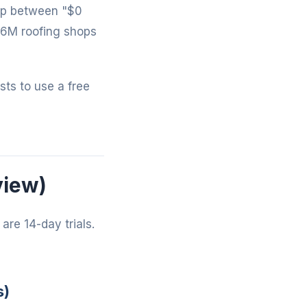
gap between "$0
-6M roofing shops
osts to use a free
view)
are 14-day trials.
s)