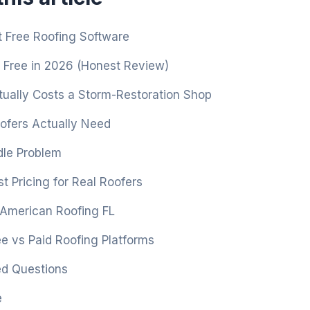
 Free Roofing Software
 Free in 2026 (Honest Review)
ually Costs a Storm-Restoration Shop
fers Actually Need
le Problem
t Pricing for Real Roofers
 American Roofing FL
e vs Paid Roofing Platforms
ed Questions
e