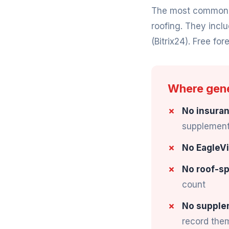
The most common "f
roofing. They incl
(Bitrix24). Free fore
Where gener
No insuran
supplement 
No EagleVi
No roof-sp
count
No supple
record the