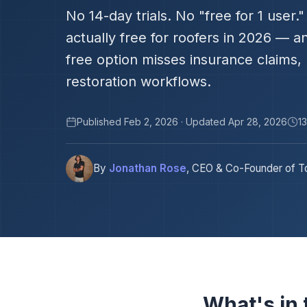
No 14-day trials. No "free for 1 user
actually free for roofers in 2026 — 
free option misses insurance claims,
restoration workflows.
Published Feb 2, 2026 · Updated Apr 28, 2026
1
By
Jonathan Rose
, CEO & Co-Founder of To
What's in t