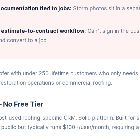
ocumentation tied to jobs:
Storm photos sit in a sepa
 estimate-to-contract workflow:
Can't sign in the cu
d convert to a job
ofer with under 250 lifetime customers who only needs a
restoration operations or commercial roofing.
 No Free Tier
st-used roofing-specific CRM. Solid platform. Built for 
t public but typically runs $100+/user/month, requiring a 