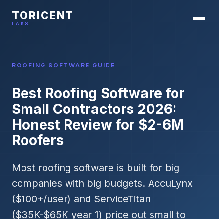
TORICENT
LABS
ROOFING SOFTWARE GUIDE
Best Roofing Software for
Small Contractors 2026:
Honest Review for $2-6M
Roofers
Most roofing software is built for big
companies with big budgets. AccuLynx
($100+/user) and ServiceTitan
($35K-$65K year 1) price out small to