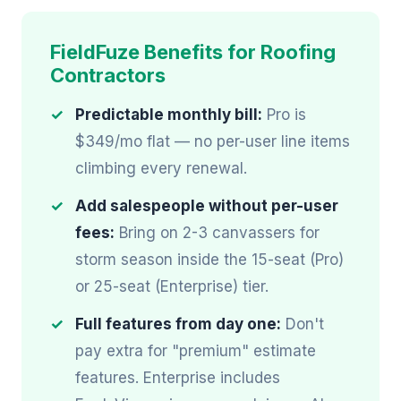
FieldFuze Benefits for Roofing
Contractors
Predictable monthly bill:
Pro is
$349/mo flat — no per-user line items
climbing every renewal.
Add salespeople without per-user
fees:
Bring on 2-3 canvassers for
storm season inside the 15-seat (Pro)
or 25-seat (Enterprise) tier.
Full features from day one:
Don't
pay extra for "premium" estimate
features. Enterprise includes