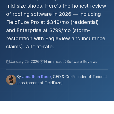
mid-size shops. Here's the honest review
of roofing software in 2026 — including
FieldFuze Pro at $349/mo (residential)
and Enterprise at $799/mo (storm-
restoration with EagleView and insurance
claims). All flat-rate.
January 25, 2026
14 min read
Software Reviews
By
Jonathan Rose
, CEO & Co-Founder of Toricent
Labs (parent of FieldFuze)