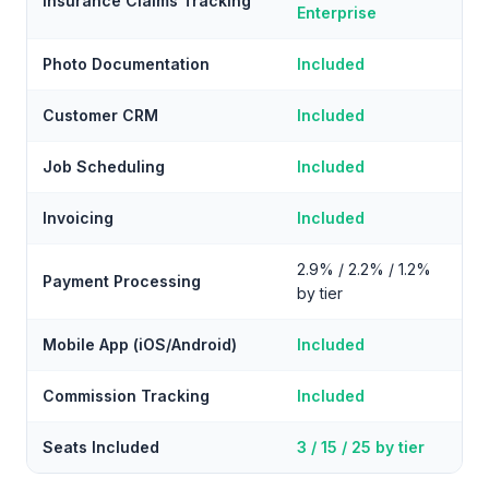
Insurance Claims Tracking
Enterprise
Photo Documentation
Included
Customer CRM
Included
Job Scheduling
Included
Invoicing
Included
2.9% / 2.2% / 1.2%
Payment Processing
by tier
Mobile App (iOS/Android)
Included
Commission Tracking
Included
Seats Included
3 / 15 / 25 by tier