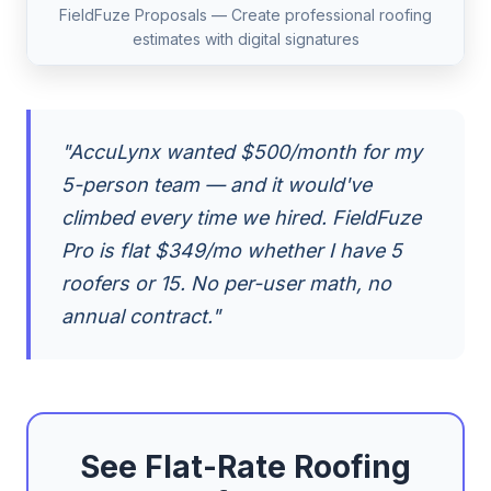
FieldFuze Proposals — Create professional roofing
estimates with digital signatures
"AccuLynx wanted $500/month for my
5-person team — and it would've
climbed every time we hired. FieldFuze
Pro is flat $349/mo whether I have 5
roofers or 15. No per-user math, no
annual contract."
See Flat-Rate Roofing