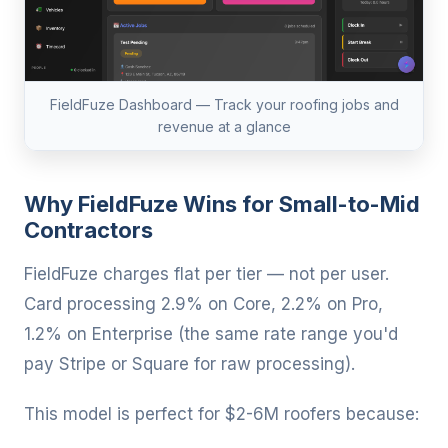
FieldFuze Dashboard — Track your roofing jobs and
revenue at a glance
Why FieldFuze Wins for Small-to-Mid
Contractors
FieldFuze charges flat per tier — not per user.
Card processing 2.9% on Core, 2.2% on Pro,
1.2% on Enterprise (the same rate range you'd
pay Stripe or Square for raw processing).
This model is perfect for $2-6M roofers because: