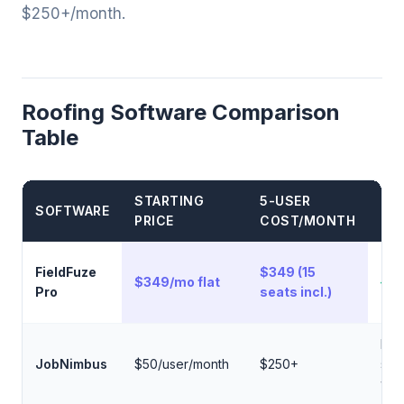
$250+/month.
Roofing Software Comparison
Table
STARTING
5-USER
BE
SOFTWARE
PRICE
COST/MONTH
FE
Flat
FieldFuze
$349 (15
$349/mo flat
— n
Pro
seats incl.)
use
Roo
JobNimbus
$50/user/month
$250+
spec
wor