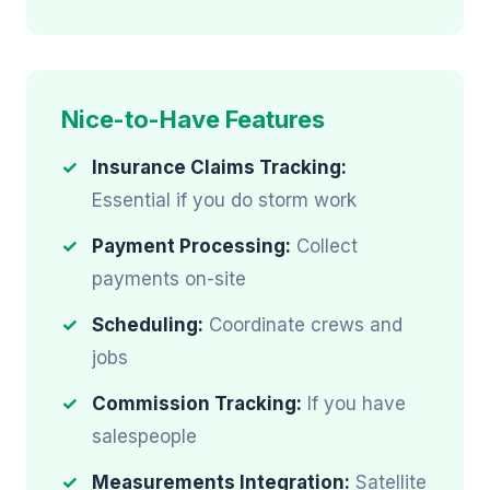
Nice-to-Have Features
Insurance Claims Tracking:
Essential if you do storm work
Payment Processing:
Collect
payments on-site
Scheduling:
Coordinate crews and
jobs
Commission Tracking:
If you have
salespeople
Measurements Integration:
Satellite