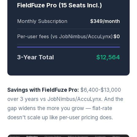
FieldFuze Pro (15 Seats Incl.)
Monthly Subscription
$349/month
Per-user fees (vs JobNimbus/AccuLynx)
$0
3-Year Total
$12,564
Savings with FieldFuze Pro:
$6,400-$13,000
over 3 years vs JobNimbus/AccuLynx. And the
gap widens the more you grow — flat-rate
doesn't scale up like per-user pricing does.