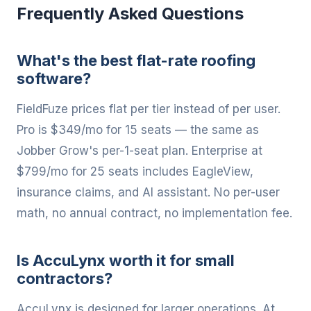
Frequently Asked Questions
What's the best flat-rate roofing
software?
FieldFuze prices flat per tier instead of per user.
Pro is $349/mo for 15 seats — the same as
Jobber Grow's per-1-seat plan. Enterprise at
$799/mo for 25 seats includes EagleView,
insurance claims, and AI assistant. No per-user
math, no annual contract, no implementation fee.
Is AccuLynx worth it for small
contractors?
AccuLynx is designed for larger operations. At