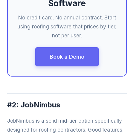
Software
No credit card. No annual contract. Start
using roofing software that prices by tier,
not per user.
Book a Demo
#2: JobNimbus
JobNimbus is a solid mid-tier option specifically
designed for roofing contractors. Good features,