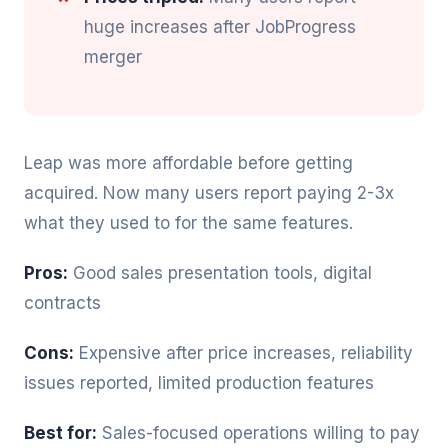
huge increases after JobProgress
merger
Leap was more affordable before getting
acquired. Now many users report paying 2-3x
what they used to for the same features.
Pros:
Good sales presentation tools, digital
contracts
Cons:
Expensive after price increases, reliability
issues reported, limited production features
Best for:
Sales-focused operations willing to pay