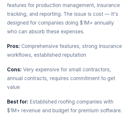
features for production management, insurance
tracking, and reporting. The issue is cost — it's
designed for companies doing $1M+ annually
who can absorb these expenses.
Pros:
Comprehensive features, strong insurance
workflows, established reputation
Cons:
Very expensive for small contractors,
annual contracts, requires commitment to get
value
Best for:
Established roofing companies with
$1M+ revenue and budget for premium software.