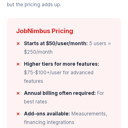
but the pricing adds up.
JobNimbus Pricing
Starts at $50/user/month:
5 users =
$250/month
Higher tiers for more features:
$75-$100+/user for advanced
features
Annual billing often required:
For
best rates
Add-ons available:
Measurements,
financing integrations