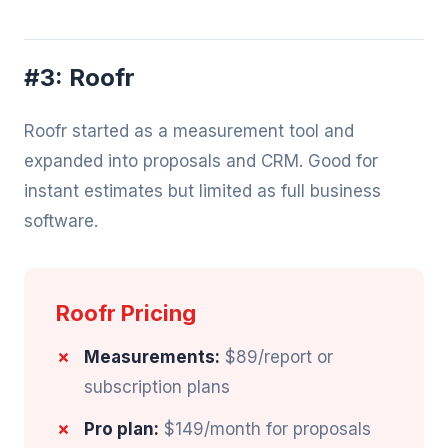
#3: Roofr
Roofr started as a measurement tool and
expanded into proposals and CRM. Good for
instant estimates but limited as full business
software.
Roofr Pricing
Measurements:
$89/report or
subscription plans
Pro plan:
$149/month for proposals