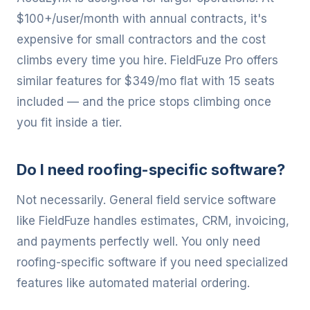
$100+/user/month with annual contracts, it's
expensive for small contractors and the cost
climbs every time you hire. FieldFuze Pro offers
similar features for $349/mo flat with 15 seats
included — and the price stops climbing once
you fit inside a tier.
Do I need roofing-specific software?
Not necessarily. General field service software
like FieldFuze handles estimates, CRM, invoicing,
and payments perfectly well. You only need
roofing-specific software if you need specialized
features like automated material ordering.