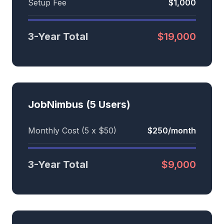
Setup Fee
$1,000
3-Year Total
$19,000
JobNimbus (5 Users)
Monthly Cost (5 x $50)
$250/month
3-Year Total
$9,000