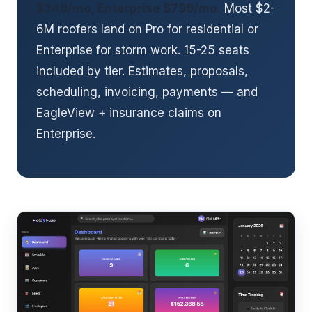
$349/mo, Enterprise $799/mo.
Most $2-
6M roofers land on Pro for residential or
Enterprise for storm work. 15-25 seats
included by tier. Estimates, proposals,
scheduling, invoicing, payments — and
EagleView + insurance claims on
Enterprise.