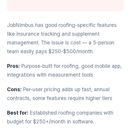
JobNimbus has good roofing-specific features
like insurance tracking and supplement
management. The issue is cost — a 5-person
team easily pays $250-$500/month.
Pros:
Purpose-built for roofing, good mobile app,
integrations with measurement tools
Cons:
Per-user pricing adds up fast, annual
contracts, some features require higher tiers
Best for:
Established roofing companies with
budget for $250+/month in software.