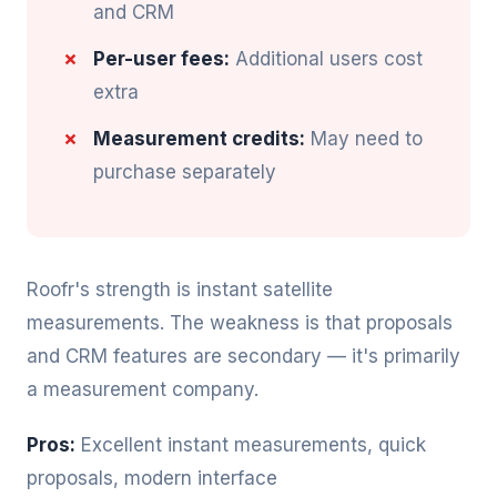
and CRM
Per-user fees:
Additional users cost
extra
Measurement credits:
May need to
purchase separately
Roofr's strength is instant satellite
measurements. The weakness is that proposals
and CRM features are secondary — it's primarily
a measurement company.
Pros:
Excellent instant measurements, quick
proposals, modern interface