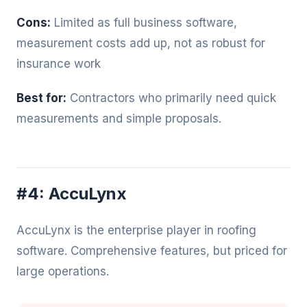
Cons:
Limited as full business software,
measurement costs add up, not as robust for
insurance work
Best for:
Contractors who primarily need quick
measurements and simple proposals.
#4: AccuLynx
AccuLynx is the enterprise player in roofing
software. Comprehensive features, but priced for
large operations.