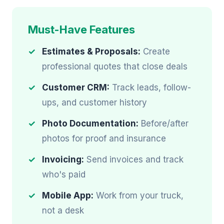
Must-Have Features
Estimates & Proposals:
Create
professional quotes that close deals
Customer CRM:
Track leads, follow-
ups, and customer history
Photo Documentation:
Before/after
photos for proof and insurance
Invoicing:
Send invoices and track
who's paid
Mobile App:
Work from your truck,
not a desk