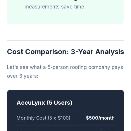
measurements save time
Cost Comparison: 3-Year Analysis
Let's see what a 5-person roofing company pays
over 3 years:
AccuLynx (5 Users)
Monthly Cost (5 x $100)
$500/month