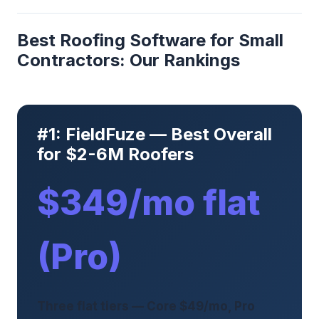
Best Roofing Software for Small
Contractors: Our Rankings
#1: FieldFuze — Best Overall
for $2-6M Roofers
$349/mo flat
(Pro)
Three flat tiers — Core $49/mo, Pro