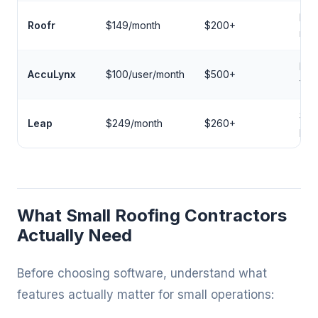
Inst
Roofr
$149/month
$200+
mea
Ent
AccuLynx
$100/user/month
$500+
fea
Sal
Leap
$249/month
$260+
pre
What Small Roofing Contractors
Actually Need
Before choosing software, understand what
features actually matter for small operations: