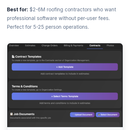
Best for:
$2-6M roofing contractors who want
professional software without per-user fees.
Perfect for 5-25 person operations.