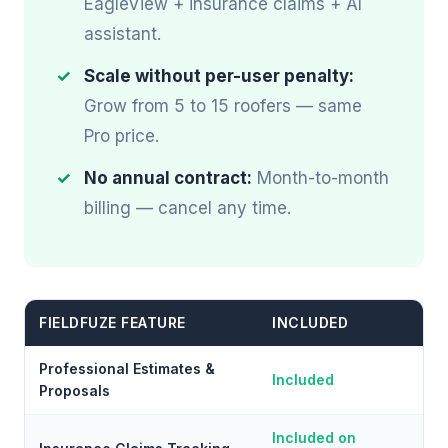
EagleView + insurance claims + AI
assistant.
Scale without per-user penalty:
Grow from 5 to 15 roofers — same
Pro price.
No annual contract:
Month-to-month
billing — cancel any time.
FIELDFUZE FEATURE
INCLUDED
Professional Estimates &
Included
Proposals
Included on