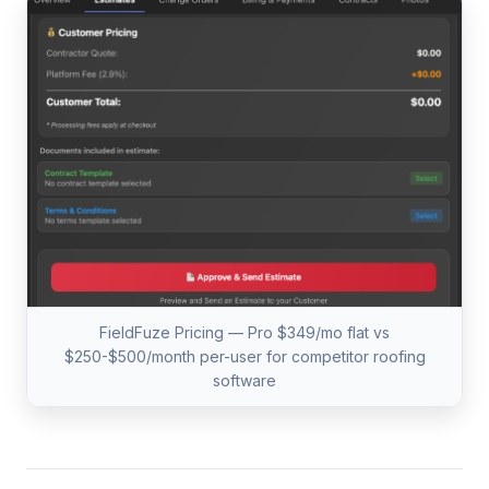
FieldFuze Pricing — Pro $349/mo flat vs
$250-$500/month per-user for competitor roofing
software