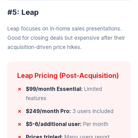
#5: Leap
Leap focuses on in-home sales presentations.
Good for closing deals but expensive after their
acquisition-driven price hikes.
Leap Pricing (Post-Acquisition)
$99/month Essential:
Limited
features
$249/month Pro:
3 users included
$5-6/additional user:
Per month
Prices tripled:
Many users report