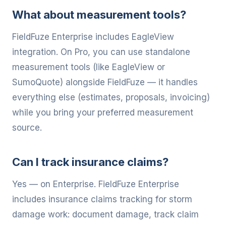
What about measurement tools?
FieldFuze Enterprise includes EagleView
integration. On Pro, you can use standalone
measurement tools (like EagleView or
SumoQuote) alongside FieldFuze — it handles
everything else (estimates, proposals, invoicing)
while you bring your preferred measurement
source.
Can I track insurance claims?
Yes — on Enterprise. FieldFuze Enterprise
includes insurance claims tracking for storm
damage work: document damage, track claim