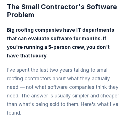
The Small Contractor's Software
Problem
Big roofing companies have IT departments
that can evaluate software for months. If
you're running a 5-person crew, you don't
have that luxury.
I've spent the last two years talking to small
roofing contractors about what they actually
need — not what software companies think they
need. The answer is usually simpler and cheaper
than what's being sold to them. Here's what I've
found.