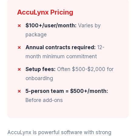
AccuLynx Pricing
$100+/user/month:
Varies by
package
Annual contracts required:
12-
month minimum commitment
Setup fees:
Often $500-$2,000 for
onboarding
5-person team = $500+/month:
Before add-ons
AccuLynx is powerful software with strong