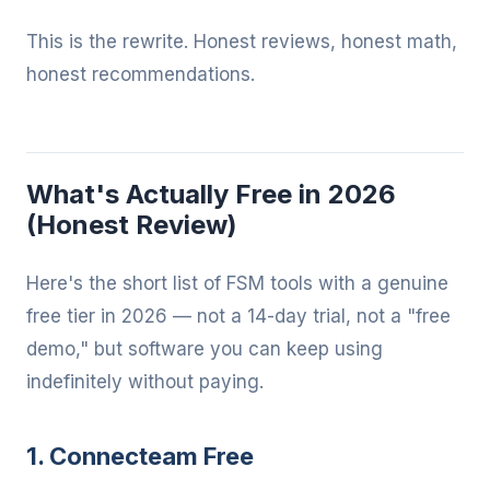
This is the rewrite. Honest reviews, honest math,
honest recommendations.
What's Actually Free in 2026
(Honest Review)
Here's the short list of FSM tools with a genuine
free tier in 2026 — not a 14-day trial, not a "free
demo," but software you can keep using
indefinitely without paying.
1. Connecteam Free