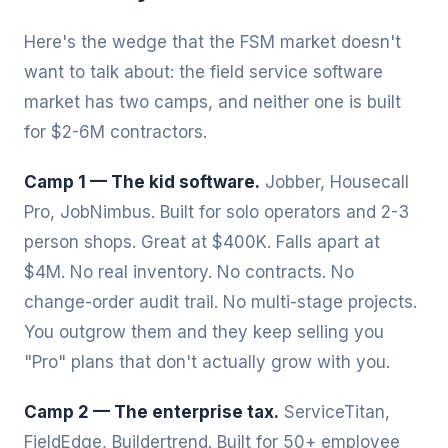
Here's the wedge that the FSM market doesn't
want to talk about: the field service software
market has two camps, and neither one is built
for $2-6M contractors.
Camp 1 — The kid software.
Jobber, Housecall
Pro, JobNimbus. Built for solo operators and 2-3
person shops. Great at $400K. Falls apart at
$4M. No real inventory. No contracts. No
change-order audit trail. No multi-stage projects.
You outgrow them and they keep selling you
"Pro" plans that don't actually grow with you.
Camp 2 — The enterprise tax.
ServiceTitan,
FieldEdge, Buildertrend. Built for 50+ employee