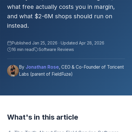
what free actually costs you in margin,
and what $2-6M shops should run on
instead.
Published Jan 25, 2026 · Updated Apr 28, 2026
16 min read
Software Reviews
By
Jonathan Rose
, CEO & Co-Founder of Toricent
Labs (parent of FieldFuze)
What's in this article