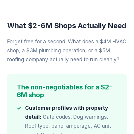
What $2-6M Shops Actually Need
Forget free for a second. What does a $4M HVAC
shop, a $3M plumbing operation, or a $5M
roofing company actually need to run cleanly?
The non-negotiables for a $2-
6M shop
Customer profiles with property
detail:
Gate codes. Dog warnings.
Roof type, panel amperage, AC unit