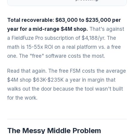
Total recoverable: $63,000 to $235,000 per
year for a mid-range $4M shop.
That's against
a FieldFuze Pro subscription of $4,188/yr. The
math is 15-55x ROI on a real platform vs. a free
one. The "free" software costs the most.
Read that again. The free FSM costs the average
$4M shop $63K-$235K a year in margin that
walks out the door because the tool wasn't built
for the work.
The Messy Middle Problem