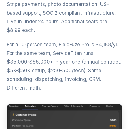
Stripe payments, photo documentation, US-
based support, SOC 2 compliant infrastructure.
Live in under 24 hours. Additional seats are
$8.99 each.
For a 10-person team, FieldFuze Pro is $4,188/yr.
For the same team, ServiceTitan runs
$35,000-$65,000+ in year one (annual contract,
$5K-$50K setup, $250-500/tech). Same
scheduling, dispatching, invoicing, CRM.
Different math.