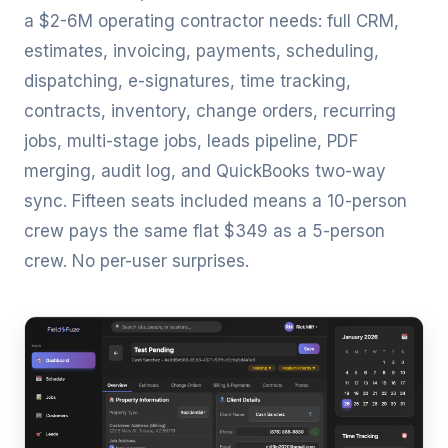
a $2-6M operating contractor needs: full CRM,
estimates, invoicing, payments, scheduling,
dispatching, e-signatures, time tracking,
contracts, inventory, change orders, recurring
jobs, multi-stage jobs, leads pipeline, PDF
merging, audit log, and QuickBooks two-way
sync. Fifteen seats included means a 10-person
crew pays the same flat $349 as a 5-person
crew. No per-user surprises.