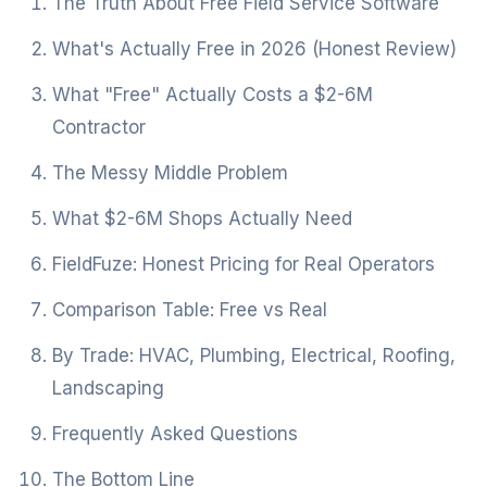
The Truth About Free Field Service Software
What's Actually Free in 2026 (Honest Review)
What "Free" Actually Costs a $2-6M
Contractor
The Messy Middle Problem
What $2-6M Shops Actually Need
FieldFuze: Honest Pricing for Real Operators
Comparison Table: Free vs Real
By Trade: HVAC, Plumbing, Electrical, Roofing,
Landscaping
Frequently Asked Questions
The Bottom Line