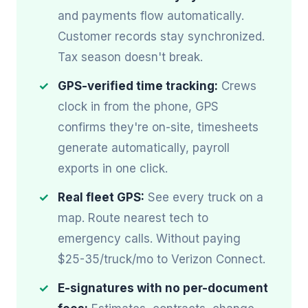
and payments flow automatically.
Customer records stay synchronized.
Tax season doesn't break.
GPS-verified time tracking:
Crews
clock in from the phone, GPS
confirms they're on-site, timesheets
generate automatically, payroll
exports in one click.
Real fleet GPS:
See every truck on a
map. Route nearest tech to
emergency calls. Without paying
$25-35/truck/mo to Verizon Connect.
E-signatures with no per-document