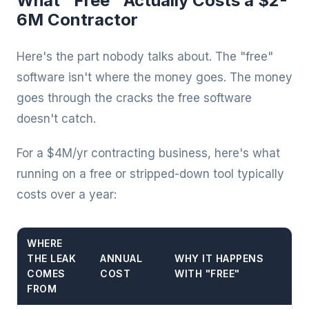
What "Free" Actually Costs a $2-
6M Contractor
Here's the part nobody talks about. The "free"
software isn't where the money goes. The money
goes through the cracks the free software
doesn't catch.
For a $4M/yr contracting business, here's what
running on a free or stripped-down tool typically
costs over a year:
WHERE
THE LEAK
ANNUAL
WHY IT HAPPENS
COMES
COST
WITH "FREE"
FROM