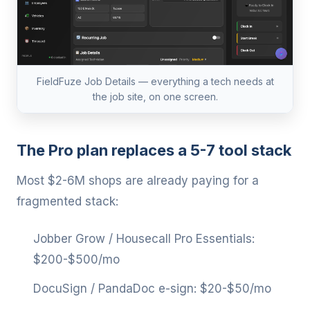
FieldFuze Job Details — everything a tech needs at
the job site, on one screen.
The Pro plan replaces a 5-7 tool stack
Most $2-6M shops are already paying for a
fragmented stack:
Jobber Grow / Housecall Pro Essentials:
$200-$500/mo
DocuSign / PandaDoc e-sign: $20-$50/mo