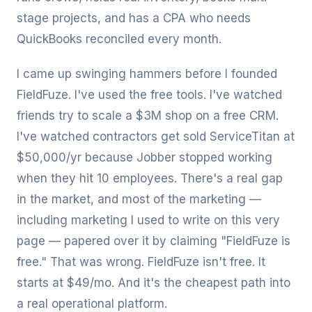
stage projects, and has a CPA who needs
QuickBooks reconciled every month.
I came up swinging hammers before I founded
FieldFuze. I've used the free tools. I've watched
friends try to scale a $3M shop on a free CRM.
I've watched contractors get sold ServiceTitan at
$50,000/yr because Jobber stopped working
when they hit 10 employees. There's a real gap
in the market, and most of the marketing —
including marketing I used to write on this very
page — papered over it by claiming "FieldFuze is
free." That was wrong. FieldFuze isn't free. It
starts at $49/mo. And it's the cheapest path into
a real operational platform.