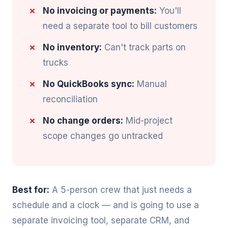
No invoicing or payments:
You'll
need a separate tool to bill customers
No inventory:
Can't track parts on
trucks
No QuickBooks sync:
Manual
reconciliation
No change orders:
Mid-project
scope changes go untracked
Best for:
A 5-person crew that just needs a
schedule and a clock — and is going to use a
separate invoicing tool, separate CRM, and