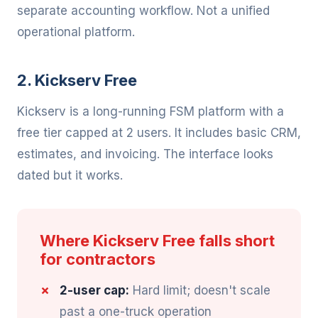
separate accounting workflow. Not a unified
operational platform.
2. Kickserv Free
Kickserv is a long-running FSM platform with a
free tier capped at 2 users. It includes basic CRM,
estimates, and invoicing. The interface looks
dated but it works.
Where Kickserv Free falls short
for contractors
2-user cap:
Hard limit; doesn't scale
past a one-truck operation