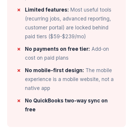
Limited features:
Most useful tools
(recurring jobs, advanced reporting,
customer portal) are locked behind
paid tiers ($59-$239/mo)
No payments on free tier:
Add-on
cost on paid plans
No mobile-first design:
The mobile
experience is a mobile website, not a
native app
No QuickBooks two-way sync on
free