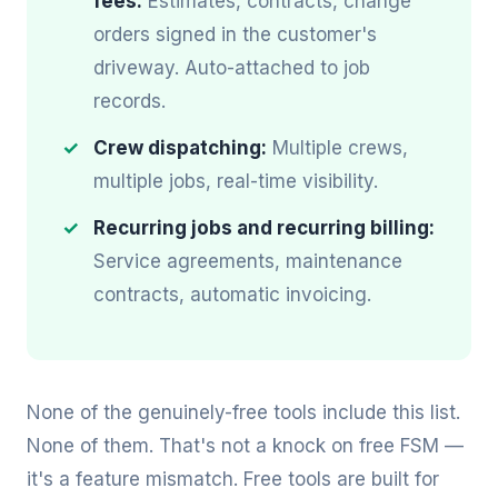
fees:
Estimates, contracts, change
orders signed in the customer's
driveway. Auto-attached to job
records.
Crew dispatching:
Multiple crews,
multiple jobs, real-time visibility.
Recurring jobs and recurring billing:
Service agreements, maintenance
contracts, automatic invoicing.
None of the genuinely-free tools include this list.
None of them. That's not a knock on free FSM —
it's a feature mismatch. Free tools are built for