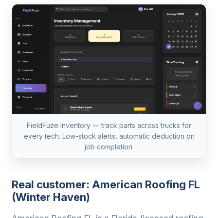
FieldFuze Inventory — track parts across trucks for
every tech. Low-stock alerts, automatic deduction on
job completion.
Real customer: American Roofing FL
(Winter Haven)