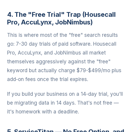
4. The "Free Trial" Trap (Housecall
Pro, AccuLynx, JobNimbus)
This is where most of the "free" search results
go: 7-30 day trials of paid software. Housecall
Pro, AccuLynx, and JobNimbus all market
themselves aggressively against the "free"
keyword but actually charge $79-$499/mo plus
add-on fees once the trial expires.
If you build your business on a 14-day trial, you'll
be migrating data in 14 days. That's not free —
it's homework with a deadline.
5. ServiceTitan — No Free Option, and