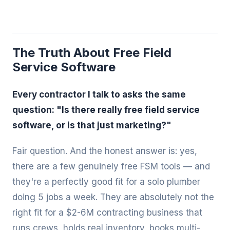
The Truth About Free Field
Service Software
Every contractor I talk to asks the same
question: "Is there really free field service
software, or is that just marketing?"
Fair question. And the honest answer is: yes,
there are a few genuinely free FSM tools — and
they're a perfectly good fit for a solo plumber
doing 5 jobs a week. They are absolutely not the
right fit for a $2-6M contracting business that
runs crews, holds real inventory, books multi-