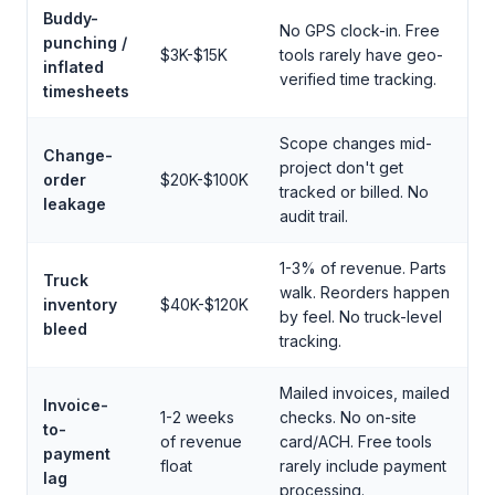
Buddy-
No GPS clock-in. Free
punching /
$3K-$15K
tools rarely have geo-
inflated
verified time tracking.
timesheets
Scope changes mid-
Change-
project don't get
order
$20K-$100K
tracked or billed. No
leakage
audit trail.
1-3% of revenue. Parts
Truck
walk. Reorders happen
inventory
$40K-$120K
by feel. No truck-level
bleed
tracking.
Mailed invoices, mailed
Invoice-
1-2 weeks
checks. No on-site
to-
of revenue
card/ACH. Free tools
payment
float
rarely include payment
lag
processing.