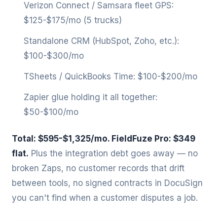
Verizon Connect / Samsara fleet GPS:
$125-$175/mo (5 trucks)
Standalone CRM (HubSpot, Zoho, etc.):
$100-$300/mo
TSheets / QuickBooks Time: $100-$200/mo
Zapier glue holding it all together:
$50-$100/mo
Total: $595-$1,325/mo. FieldFuze Pro: $349
flat.
Plus the integration debt goes away — no
broken Zaps, no customer records that drift
between tools, no signed contracts in DocuSign
you can't find when a customer disputes a job.