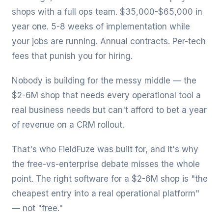
shops with a full ops team. $35,000-$65,000 in
year one. 5-8 weeks of implementation while
your jobs are running. Annual contracts. Per-tech
fees that punish you for hiring.
Nobody is building for the messy middle — the
$2-6M shop that needs every operational tool a
real business needs but can't afford to bet a year
of revenue on a CRM rollout.
That's who FieldFuze was built for, and it's why
the free-vs-enterprise debate misses the whole
point. The right software for a $2-6M shop is "the
cheapest entry into a real operational platform"
— not "free."