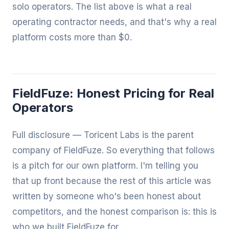
solo operators. The list above is what a real
operating contractor needs, and that's why a real
platform costs more than $0.
FieldFuze: Honest Pricing for Real
Operators
Full disclosure — Toricent Labs is the parent
company of
FieldFuze
. So everything that follows
is a pitch for our own platform. I'm telling you
that up front because the rest of this article was
written by someone who's been honest about
competitors, and the honest comparison is: this is
who we built FieldFuze for.