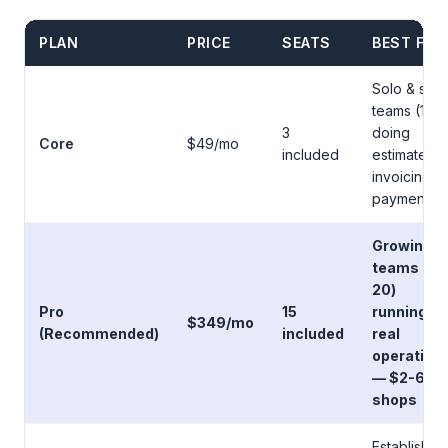
PLAN
PRICE
SEATS
BEST FOR
Solo & smal
teams (1-3)
3
doing
Core
$49/mo
included
estimates,
invoicing,
payments
Growing
teams (5-
20)
Pro
15
running
$349/mo
(Recommended)
included
real
operation
— $2-6M
shops
Established