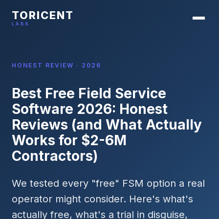
TORICENT
LABS
HONEST REVIEW · 2026
Best Free Field Service
Software 2026: Honest
Reviews (and What Actually
Works for $2-6M
Contractors)
We tested every "free" FSM option a real
operator might consider. Here's what's
actually free, what's a trial in disguise,