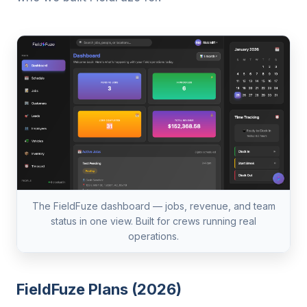
The FieldFuze dashboard — jobs, revenue, and team
status in one view. Built for crews running real
operations.
FieldFuze Plans (2026)