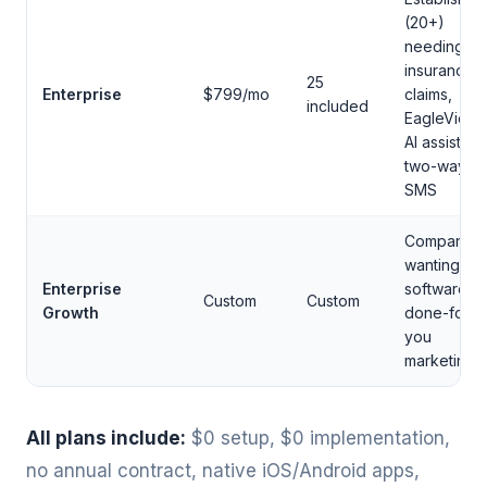
(20+)
needing
insurance
25
Enterprise
$799/mo
claims,
included
EagleView,
AI assistant,
two-way
SMS
Companies
wanting
Enterprise
software +
Custom
Custom
Growth
done-for-
you
marketing
All plans include:
$0 setup, $0 implementation,
no annual contract, native iOS/Android apps,