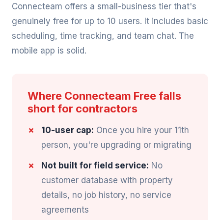
Connecteam offers a small-business tier that's
genuinely free for up to 10 users. It includes basic
scheduling, time tracking, and team chat. The
mobile app is solid.
Where Connecteam Free falls
short for contractors
10-user cap:
Once you hire your 11th
person, you're upgrading or migrating
Not built for field service:
No
customer database with property
details, no job history, no service
agreements