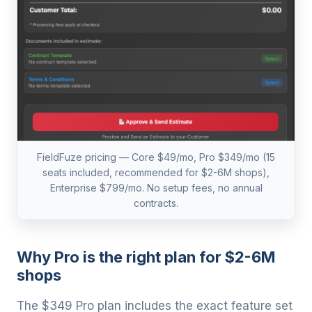
FieldFuze pricing — Core $49/mo, Pro $349/mo (15
seats included, recommended for $2-6M shops),
Enterprise $799/mo. No setup fees, no annual
contracts.
Why Pro is the right plan for $2-6M
shops
The $349 Pro plan includes the exact feature set