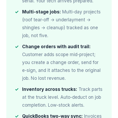
serial. Your tech arrives prepared.
Multi-stage jobs:
Multi-day projects
(roof tear-off → underlayment →
shingles → cleanup) tracked as one
job, not five.
Change orders with audit trail:
Customer adds scope mid-project;
you create a change order, send for
e-sign, and it attaches to the original
job. No lost revenue.
Inventory across trucks:
Track parts
at the truck level. Auto-deduct on job
completion. Low-stock alerts.
QuickBooks two-way sync:
Invoices