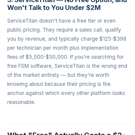
Won't Talk to You Under $2M
ServiceTitan doesn't have a free tier or even
public pricing. They require a sales call, qualify
you by revenue, and typically charge $125-$398
per technician per month plus implementation
fees of $5,000-$50,000. If you're searching for
free FSM software, ServiceTitan is the wrong end
of the market entirely — but they're worth
knowing about because their pricing is the
anchor against which every other platform looks
reasonable.