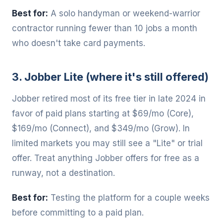
Best for:
A solo handyman or weekend-warrior
contractor running fewer than 10 jobs a month
who doesn't take card payments.
3. Jobber Lite (where it's still offered)
Jobber retired most of its free tier in late 2024 in
favor of paid plans starting at $69/mo (Core),
$169/mo (Connect), and $349/mo (Grow). In
limited markets you may still see a "Lite" or trial
offer. Treat anything Jobber offers for free as a
runway, not a destination.
Best for:
Testing the platform for a couple weeks
before committing to a paid plan.