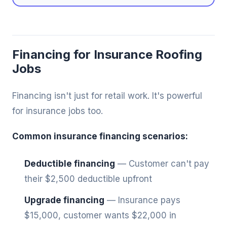
Financing for Insurance Roofing
Jobs
Financing isn't just for retail work. It's powerful
for insurance jobs too.
Common insurance financing scenarios:
Deductible financing
— Customer can't pay
their $2,500 deductible upfront
Upgrade financing
— Insurance pays
$15,000, customer wants $22,000 in