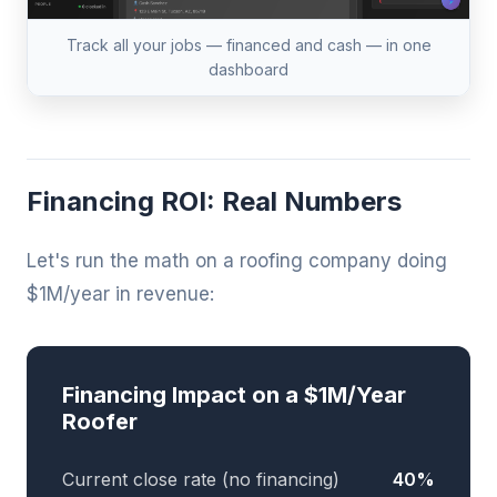
Track all your jobs — financed and cash — in one
dashboard
Financing ROI: Real Numbers
Let's run the math on a roofing company doing
$1M/year in revenue:
Financing Impact on a $1M/Year
Roofer
Current close rate (no financing)
40%