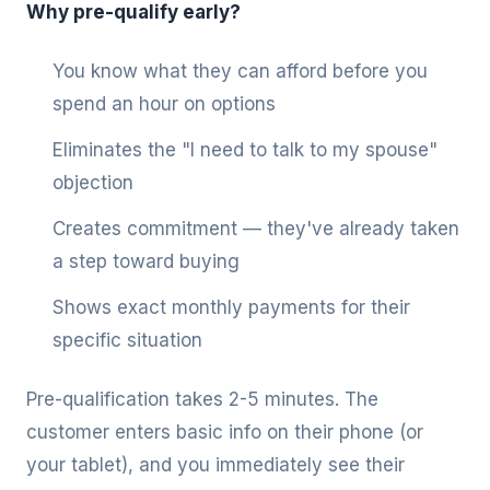
Why pre-qualify early?
You know what they can afford before you
spend an hour on options
Eliminates the "I need to talk to my spouse"
objection
Creates commitment — they've already taken
a step toward buying
Shows exact monthly payments for their
specific situation
Pre-qualification takes 2-5 minutes. The
customer enters basic info on their phone (or
your tablet), and you immediately see their