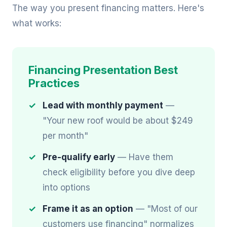
The way you present financing matters. Here's
what works:
Financing Presentation Best
Practices
Lead with monthly payment
—
"Your new roof would be about $249
per month"
Pre-qualify early
— Have them
check eligibility before you dive deep
into options
Frame it as an option
— "Most of our
customers use financing" normalizes