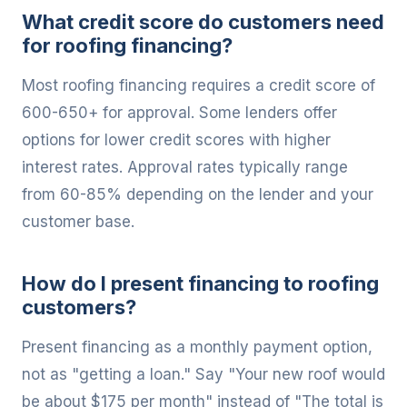
What credit score do customers need
for roofing financing?
Most roofing financing requires a credit score of
600-650+ for approval. Some lenders offer
options for lower credit scores with higher
interest rates. Approval rates typically range
from 60-85% depending on the lender and your
customer base.
How do I present financing to roofing
customers?
Present financing as a monthly payment option,
not as "getting a loan." Say "Your new roof would
be about $175 per month" instead of "The total is