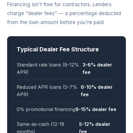
Financing isn't free for contractors. Lenders
charge "dealer fees" — a percentage deducted
from the loan amount before you're paid.
Typical Dealer Fee Structure
Standard rate loans (8-12%
3-6% dealer
APR)
fee
Reduced APR loans (5-7%
6-10% dealer
APR)
fee
0% promotional financing
8-15% dealer fee
Same-as-cash (12-18
5-12% dealer
months)
fee