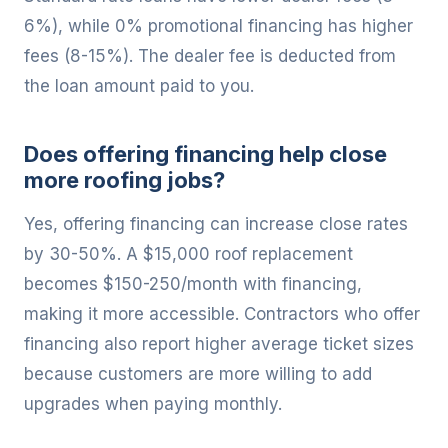
6%), while 0% promotional financing has higher
fees (8-15%). The dealer fee is deducted from
the loan amount paid to you.
Does offering financing help close
more roofing jobs?
Yes, offering financing can increase close rates
by 30-50%. A $15,000 roof replacement
becomes $150-250/month with financing,
making it more accessible. Contractors who offer
financing also report higher average ticket sizes
because customers are more willing to add
upgrades when paying monthly.