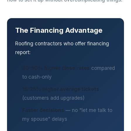
The Financing Advantage
Roofing contractors who offer financing
report:
30-50% higher close rates
compared
to cash-only
15-25% higher average tickets
(customers add upgrades)
Faster decisions
— no "let me talk to
my spouse" delays