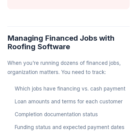
Managing Financed Jobs with
Roofing Software
When you're running dozens of financed jobs,
organization matters. You need to track:
Which jobs have financing vs. cash payment
Loan amounts and terms for each customer
Completion documentation status
Funding status and expected payment dates