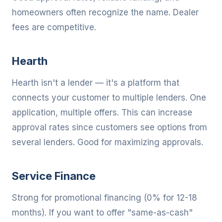
homeowners often recognize the name. Dealer
fees are competitive.
Hearth
Hearth isn't a lender — it's a platform that
connects your customer to multiple lenders. One
application, multiple offers. This can increase
approval rates since customers see options from
several lenders. Good for maximizing approvals.
Service Finance
Strong for promotional financing (0% for 12-18
months). If you want to offer "same-as-cash"