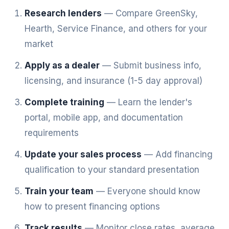
Research lenders
— Compare GreenSky,
Hearth, Service Finance, and others for your
market
Apply as a dealer
— Submit business info,
licensing, and insurance (1-5 day approval)
Complete training
— Learn the lender's
portal, mobile app, and documentation
requirements
Update your sales process
— Add financing
qualification to your standard presentation
Train your team
— Everyone should know
how to present financing options
Track results
— Monitor close rates, average