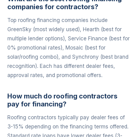
companies for contractors?
Top roofing financing companies include
GreenSky (most widely used), Hearth (best for
multiple lender options), Service Finance (best for
0% promotional rates), Mosaic (best for
solar/roofing combo), and Synchrony (best brand
recognition). Each has different dealer fees,
approval rates, and promotional offers.
How much do roofing contractors
pay for financing?
Roofing contractors typically pay dealer fees of
3-15% depending on the financing terms offered.
Standard rate loans have lower dealer fees (3-