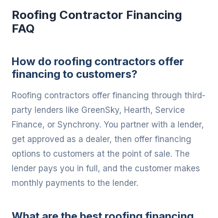
Roofing Contractor Financing
FAQ
How do roofing contractors offer
financing to customers?
Roofing contractors offer financing through third-
party lenders like GreenSky, Hearth, Service
Finance, or Synchrony. You partner with a lender,
get approved as a dealer, then offer financing
options to customers at the point of sale. The
lender pays you in full, and the customer makes
monthly payments to the lender.
What are the best roofing financing