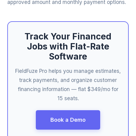
approved amount and monthly payment options.
Track Your Financed
Jobs with Flat-Rate
Software
FieldFuze Pro helps you manage estimates,
track payments, and organize customer
financing information — flat $349/mo for
15 seats.
Book a Demo