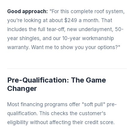
Good approach:
"For this complete roof system,
you're looking at about $249 a month. That
includes the full tear-off, new underlayment, 50-
year shingles, and our 10-year workmanship
warranty. Want me to show you your options?"
Pre-Qualification: The Game
Changer
Most financing programs offer "soft pull" pre-
qualification. This checks the customer's
eligibility without affecting their credit score.