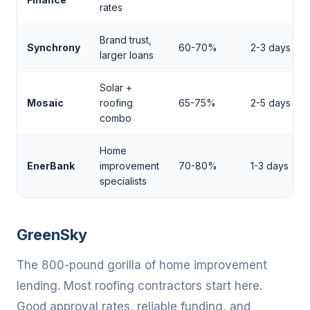
rates
Brand trust,
Synchrony
60-70%
2-3 days
larger loans
Solar +
Mosaic
roofing
65-75%
2-5 days
combo
Home
EnerBank
improvement
70-80%
1-3 days
specialists
GreenSky
The 800-pound gorilla of home improvement
lending. Most roofing contractors start here.
Good approval rates, reliable funding, and