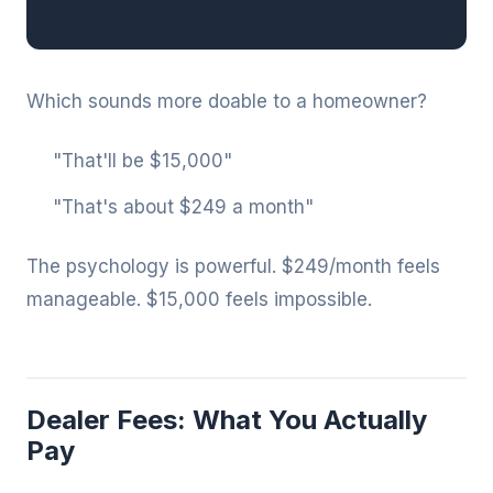
Which sounds more doable to a homeowner?
"That'll be $15,000"
"That's about $249 a month"
The psychology is powerful. $249/month feels
manageable. $15,000 feels impossible.
Dealer Fees: What You Actually
Pay