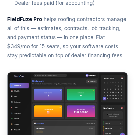
Dealer fees paid (for accounting)
FieldFuze Pro
helps roofing contractors manage
all of this — estimates, contracts, job tracking,
and payment status — in one place. Flat
$349/mo for 15 seats, so your software costs
stay predictable on top of dealer financing fees.