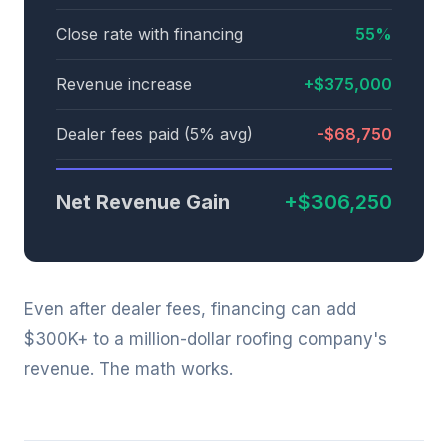
Close rate with financing
55%
Revenue increase
+$375,000
Dealer fees paid (5% avg)
-$68,750
Net Revenue Gain
+$306,250
Even after dealer fees, financing can add
$300K+ to a million-dollar roofing company's
revenue. The math works.