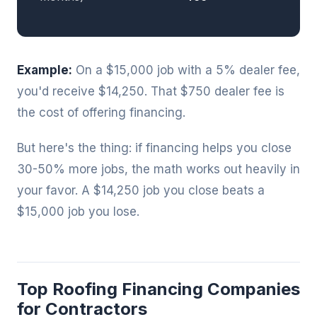
Example:
On a $15,000 job with a 5% dealer fee,
you'd receive $14,250. That $750 dealer fee is
the cost of offering financing.
But here's the thing: if financing helps you close
30-50% more jobs, the math works out heavily in
your favor. A $14,250 job you close beats a
$15,000 job you lose.
Top Roofing Financing Companies
for Contractors