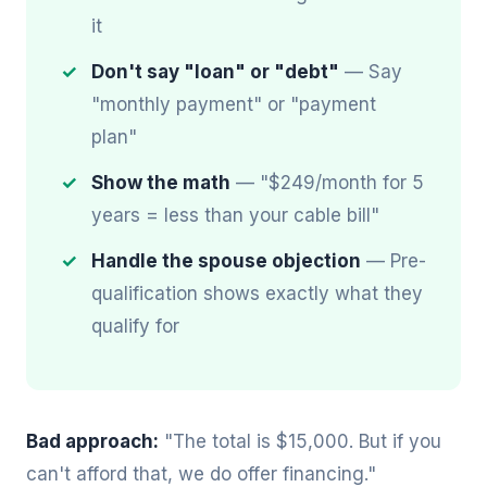
it
Don't say "loan" or "debt"
— Say
"monthly payment" or "payment
plan"
Show the math
— "$249/month for 5
years = less than your cable bill"
Handle the spouse objection
— Pre-
qualification shows exactly what they
qualify for
Bad approach:
"The total is $15,000. But if you
can't afford that, we do offer financing."