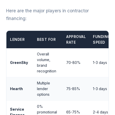
Here are the major players in contractor
financing:
APPROVAL
FUNDING
LENDER
BEST FOR
RATE
SPEED
Overall
volume,
GreenSky
70-80%
1-3 days
brand
recognition
Multiple
Hearth
lender
75-85%
1-3 days
options
0%
Service
promotional
65-75%
2-4 days
Finance