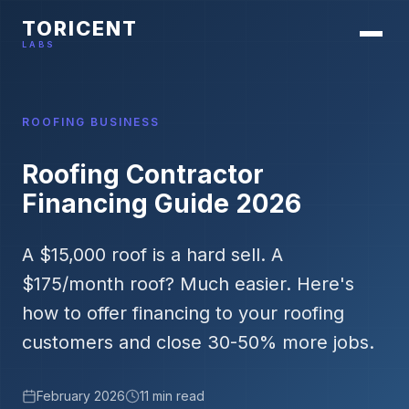
TORICENT
LABS
ROOFING BUSINESS
Roofing Contractor
Financing Guide 2026
A $15,000 roof is a hard sell. A
$175/month roof? Much easier. Here's
how to offer financing to your roofing
customers and close 30-50% more jobs.
February 2026
11 min read