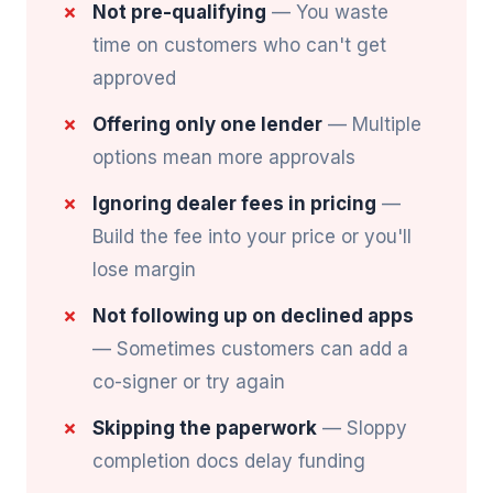
Not pre-qualifying
— You waste
time on customers who can't get
approved
Offering only one lender
— Multiple
options mean more approvals
Ignoring dealer fees in pricing
—
Build the fee into your price or you'll
lose margin
Not following up on declined apps
— Sometimes customers can add a
co-signer or try again
Skipping the paperwork
— Sloppy
completion docs delay funding