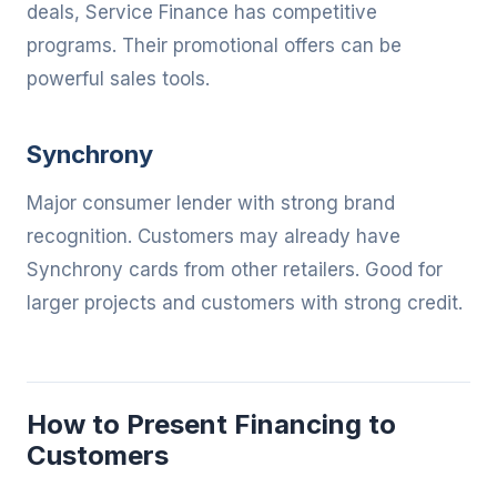
deals, Service Finance has competitive
programs. Their promotional offers can be
powerful sales tools.
Synchrony
Major consumer lender with strong brand
recognition. Customers may already have
Synchrony cards from other retailers. Good for
larger projects and customers with strong credit.
How to Present Financing to
Customers