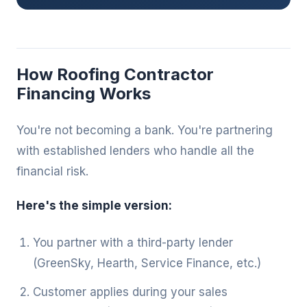
How Roofing Contractor
Financing Works
You're not becoming a bank. You're partnering
with established lenders who handle all the
financial risk.
Here's the simple version:
You partner with a third-party lender
(GreenSky, Hearth, Service Finance, etc.)
Customer applies during your sales