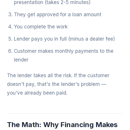
presentation (takes 2-5 minutes)
They get approved for a loan amount
You complete the work
Lender pays you in full (minus a dealer fee)
Customer makes monthly payments to the
lender
The lender takes all the risk. If the customer
doesn't pay, that's the lender's problem —
you've already been paid.
The Math: Why Financing Makes