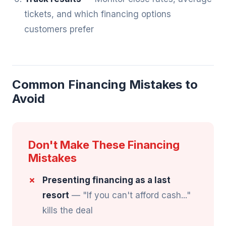
tickets, and which financing options
customers prefer
Common Financing Mistakes to
Avoid
Don't Make These Financing
Mistakes
Presenting financing as a last
resort
— "If you can't afford cash..."
kills the deal