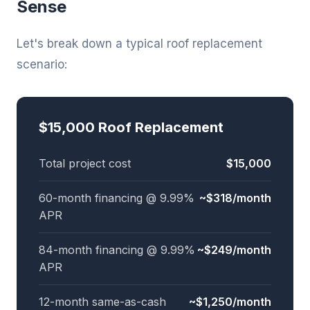
Sense
Let's break down a typical roof replacement
scenario:
$15,000 Roof Replacement
Total project cost
$15,000
60-month financing @ 9.99%
~$318/month
APR
84-month financing @ 9.99%
~$249/month
APR
12-month same-as-cash
~$1,250/month