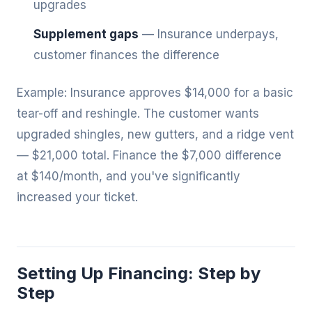
upgrades
Supplement gaps
— Insurance underpays,
customer finances the difference
Example: Insurance approves $14,000 for a basic
tear-off and reshingle. The customer wants
upgraded shingles, new gutters, and a ridge vent
— $21,000 total. Finance the $7,000 difference
at $140/month, and you've significantly
increased your ticket.
Setting Up Financing: Step by
Step