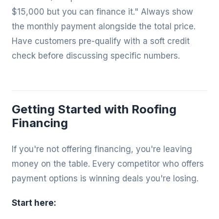
$15,000 but you can finance it." Always show
the monthly payment alongside the total price.
Have customers pre-qualify with a soft credit
check before discussing specific numbers.
Getting Started with Roofing
Financing
If you're not offering financing, you're leaving
money on the table. Every competitor who offers
payment options is winning deals you're losing.
Start here: