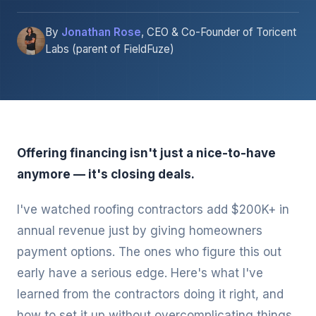
By
Jonathan Rose
, CEO & Co-Founder of Toricent
Labs (parent of FieldFuze)
Offering financing isn't just a nice-to-have
anymore — it's closing deals.
I've watched roofing contractors add $200K+ in
annual revenue just by giving homeowners
payment options. The ones who figure this out
early have a serious edge. Here's what I've
learned from the contractors doing it right, and
how to set it up without overcomplicating things.