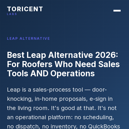
TORICENT
LABS
LEAP ALTERNATIVE
Best Leap Alternative 2026:
For Roofers Who Need Sales
Tools AND Operations
Leap is a sales-process tool — door-
knocking, in-home proposals, e-sign in
the living room. It's good at that. It's not
an operational platform: no scheduling,
no dispatch, no inventory, no QuickBooks