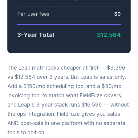
Per-user fees
$0
3-Year Total
$12,564
The Leap math looks cheaper at first — $9,396
vs $12,564 over 3 years. But Leap is sales-only.
Add a $150/mo scheduling tool and a $50/mo
invoicing tool to match what FieldFuze covers,
and Leap's 3-year stack runs $16,596 — without
the ops integration. FieldFuze gives you sales
AND post-sale in one platform with no separate
tools to bolt on.