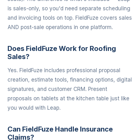
is sales-only, so you'd need separate scheduling
and invoicing tools on top. FieldFuze covers sales
AND post-sale operations in one platform.
Does FieldFuze Work for Roofing
Sales?
Yes. FieldFuze includes professional proposal
creation, estimate tools, financing options, digital
signatures, and customer CRM. Present
proposals on tablets at the kitchen table just like
you would with Leap.
Can FieldFuze Handle Insurance
Claims?