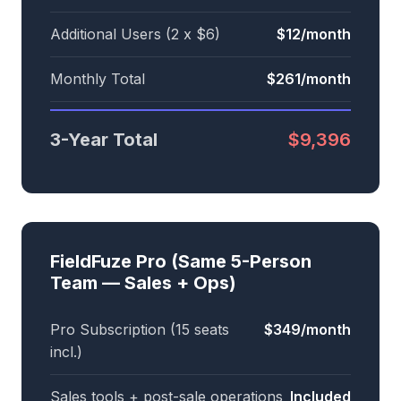
Additional Users (2 x $6)
$12/month
Monthly Total
$261/month
3-Year Total
$9,396
FieldFuze Pro (Same 5-Person
Team — Sales + Ops)
Pro Subscription (15 seats
$349/month
incl.)
Sales tools + post-sale operations
Included