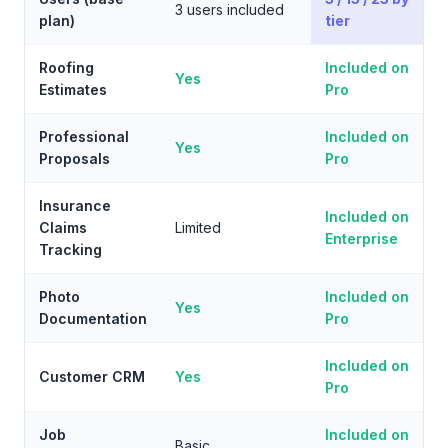
3 users included
plan)
tier
Roofing
Included on
Yes
Estimates
Pro
Professional
Included on
Yes
Proposals
Pro
Insurance
Included on
Claims
Limited
Enterprise
Tracking
Photo
Included on
Yes
Documentation
Pro
Included on
Customer CRM
Yes
Pro
Job
Included on
Basic