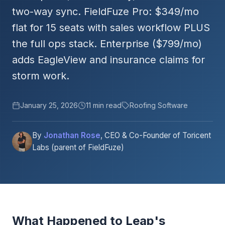
two-way sync. FieldFuze Pro: $349/mo
flat for 15 seats with sales workflow PLUS
the full ops stack. Enterprise ($799/mo)
adds EagleView and insurance claims for
storm work.
January 25, 2026
11 min read
Roofing Software
By
Jonathan Rose
, CEO & Co-Founder of Toricent
Labs (parent of FieldFuze)
What Happened to Leap's