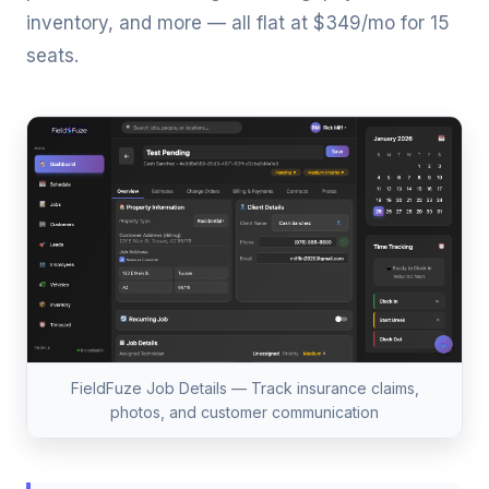
inventory, and more — all flat at $349/mo for 15
seats.
FieldFuze Job Details — Track insurance claims,
photos, and customer communication