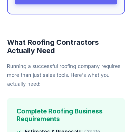
What Roofing Contractors
Actually Need
Running a successful roofing company requires
more than just sales tools. Here's what you
actually need:
Complete Roofing Business
Requirements
Estimates & Proposals:
Create