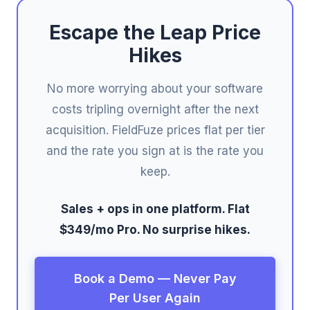
Escape the Leap Price
Hikes
No more worrying about your software
costs tripling overnight after the next
acquisition. FieldFuze prices flat per tier
and the rate you sign at is the rate you
keep.
Sales + ops in one platform. Flat
$349/mo Pro. No surprise hikes.
Book a Demo — Never Pay
Per User Again