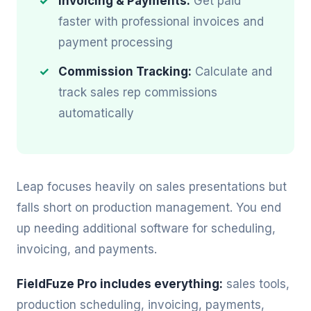
Invoicing & Payments:
Get paid
faster with professional invoices and
payment processing
Commission Tracking:
Calculate and
track sales rep commissions
automatically
Leap focuses heavily on sales presentations but
falls short on production management. You end
up needing additional software for scheduling,
invoicing, and payments.
FieldFuze Pro includes everything:
sales tools,
production scheduling, invoicing, payments,