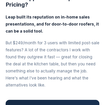
Pricing?
Leap built its reputation on in-home sales
presentations, and for door-to-door roofers, it
can be a solid tool.
But $249/month for 3 users with limited post-sale
features? A lot of the contractors I work with
found they outgrew it fast — great for closing
the deal at the kitchen table, but then you need
something else to actually manage the job.
Here's what I've been hearing and what the
alternatives look like.