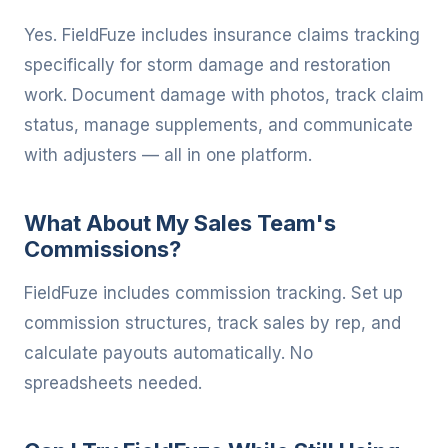
Yes. FieldFuze includes insurance claims tracking
specifically for storm damage and restoration
work. Document damage with photos, track claim
status, manage supplements, and communicate
with adjusters — all in one platform.
What About My Sales Team's
Commissions?
FieldFuze includes commission tracking. Set up
commission structures, track sales by rep, and
calculate payouts automatically. No
spreadsheets needed.