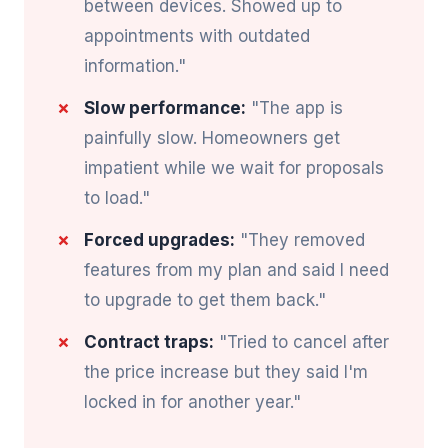
between devices. Showed up to
appointments with outdated
information."
Slow performance:
"The app is
painfully slow. Homeowners get
impatient while we wait for proposals
to load."
Forced upgrades:
"They removed
features from my plan and said I need
to upgrade to get them back."
Contract traps:
"Tried to cancel after
the price increase but they said I'm
locked in for another year."