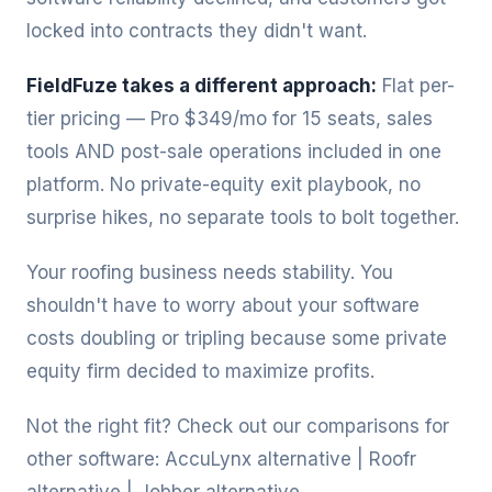
locked into contracts they didn't want.
FieldFuze takes a different approach:
Flat per-
tier pricing — Pro $349/mo for 15 seats, sales
tools AND post-sale operations included in one
platform. No private-equity exit playbook, no
surprise hikes, no separate tools to bolt together.
Your roofing business needs stability. You
shouldn't have to worry about your software
costs doubling or tripling because some private
equity firm decided to maximize profits.
Not the right fit? Check out our comparisons for
other software:
AccuLynx alternative
|
Roofr
alternative
|
Jobber alternative