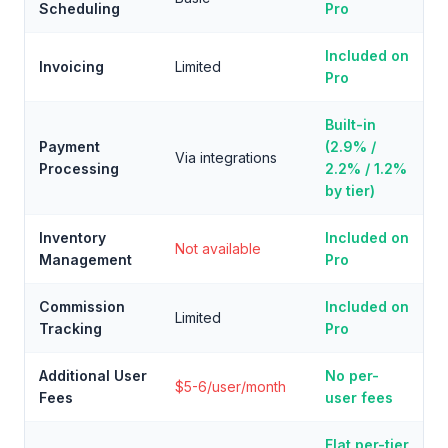
Scheduling
Pro
Included on
Invoicing
Limited
Pro
Built-in
Payment
(2.9% /
Via integrations
Processing
2.2% / 1.2%
by tier)
Inventory
Included on
Not available
Management
Pro
Commission
Included on
Limited
Tracking
Pro
Additional User
No per-
$5-6/user/month
Fees
user fees
Flat per-tier