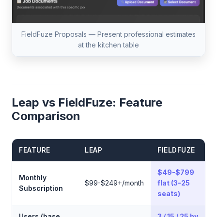
FieldFuze Proposals — Present professional estimates
at the kitchen table
Leap vs FieldFuze: Feature
Comparison
FEATURE
LEAP
FIELDFUZE
$49-$799
Monthly
$99-$249+/month
flat (3-25
Subscription
seats)
Users (base
3 / 15 / 25 by