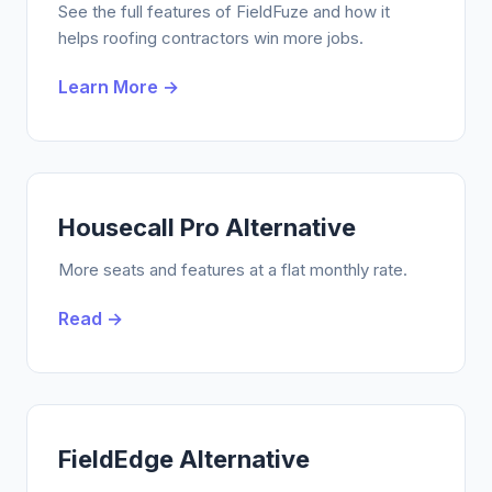
See the full features of FieldFuze and how it
helps roofing contractors win more jobs.
Learn More →
Housecall Pro Alternative
More seats and features at a flat monthly rate.
Read →
FieldEdge Alternative