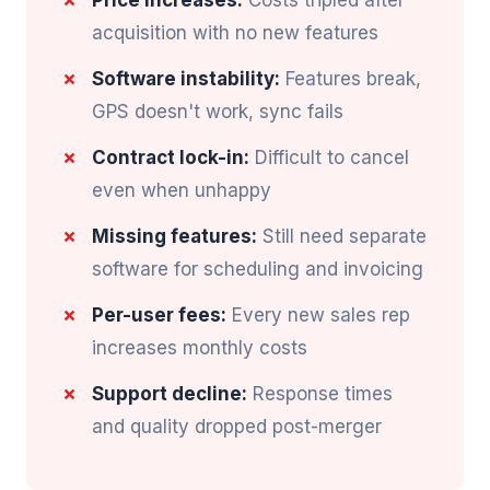
Price increases:
Costs tripled after
acquisition with no new features
Software instability:
Features break,
GPS doesn't work, sync fails
Contract lock-in:
Difficult to cancel
even when unhappy
Missing features:
Still need separate
software for scheduling and invoicing
Per-user fees:
Every new sales rep
increases monthly costs
Support decline:
Response times
and quality dropped post-merger