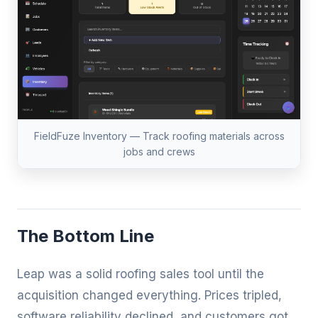
FieldFuze Inventory — Track roofing materials across
jobs and crews
The Bottom Line
Leap was a solid roofing sales tool until the
acquisition changed everything. Prices tripled,
software reliability declined, and customers got