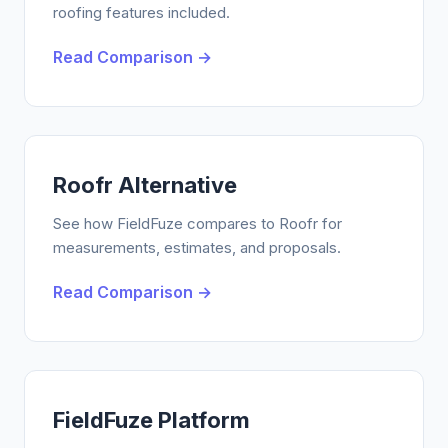
roofing features included.
Read Comparison →
Roofr Alternative
See how FieldFuze compares to Roofr for
measurements, estimates, and proposals.
Read Comparison →
FieldFuze Platform