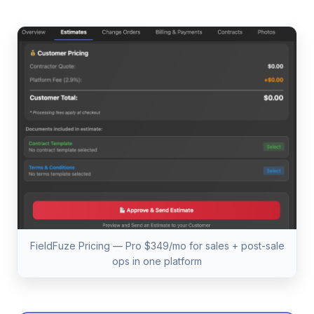
FieldFuze Pricing — Pro $349/mo for sales + post-sale
ops in one platform