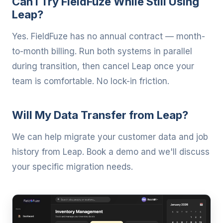
Can I Try FieldFuze While Still Using
Leap?
Yes. FieldFuze has no annual contract — month-
to-month billing. Run both systems in parallel
during transition, then cancel Leap once your
team is comfortable. No lock-in friction.
Will My Data Transfer from Leap?
We can help migrate your customer data and job
history from Leap. Book a demo and we'll discuss
your specific migration needs.