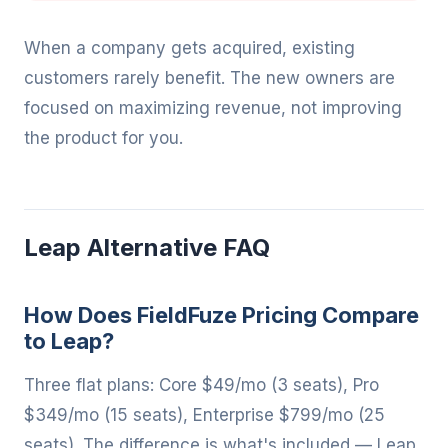
When a company gets acquired, existing
customers rarely benefit. The new owners are
focused on maximizing revenue, not improving
the product for you.
Leap Alternative FAQ
How Does FieldFuze Pricing Compare
to Leap?
Three flat plans: Core $49/mo (3 seats), Pro
$349/mo (15 seats), Enterprise $799/mo (25
seats). The difference is what's included — Leap