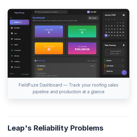
FieldFuze Dashboard — Track your roofing sales
pipeline and production at a glance
Leap's Reliability Problems