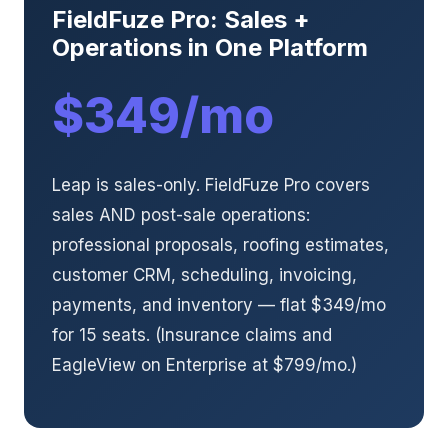
FieldFuze Pro: Sales +
Operations in One Platform
$349/mo
Leap is sales-only. FieldFuze Pro covers
sales AND post-sale operations:
professional proposals, roofing estimates,
customer CRM, scheduling, invoicing,
payments, and inventory — flat $349/mo
for 15 seats. (Insurance claims and
EagleView on Enterprise at $799/mo.)