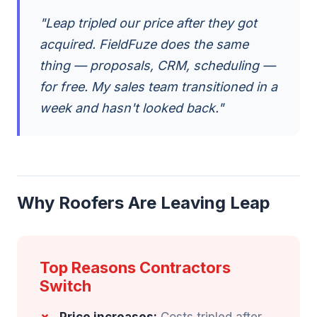
"Leap tripled our price after they got
acquired. FieldFuze does the same
thing — proposals, CRM, scheduling —
for free. My sales team transitioned in a
week and hasn't looked back."
Why Roofers Are Leaving Leap
Top Reasons Contractors
Switch