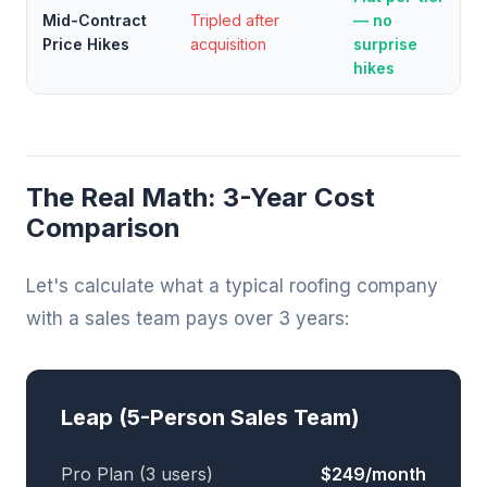
Mid-Contract
Tripled after
— no
Price Hikes
acquisition
surprise
hikes
The Real Math: 3-Year Cost
Comparison
Let's calculate what a typical roofing company
with a sales team pays over 3 years:
Leap (5-Person Sales Team)
Pro Plan (3 users)
$249/month