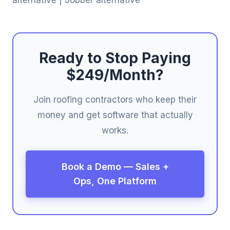
Ready to Stop Paying
$249/Month?
Join roofing contractors who keep their
money and get software that actually
works.
Book a Demo — Sales +
Ops, One Platform