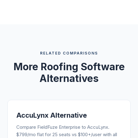
RELATED COMPARISONS
More Roofing Software
Alternatives
AccuLynx Alternative
Compare FieldFuze Enterprise to AccuLynx.
$799/mo flat for 25 seats vs $100+/user with all