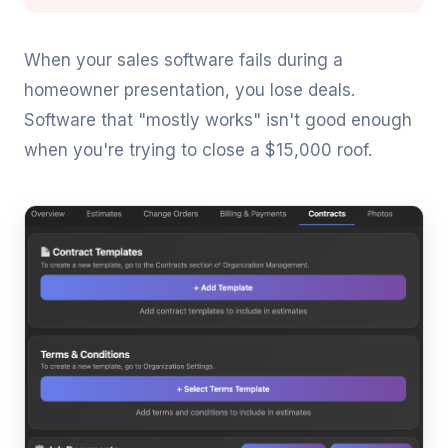
When your sales software fails during a
homeowner presentation, you lose deals.
Software that "mostly works" isn't good enough
when you're trying to close a $15,000 roof.