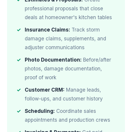
professional proposals that close
deals at homeowner's kitchen tables
Insurance Claims:
Track storm
damage claims, supplements, and
adjuster communications
Photo Documentation:
Before/after
photos, damage documentation,
proof of work
Customer CRM:
Manage leads,
follow-ups, and customer history
Scheduling:
Coordinate sales
appointments and production crews