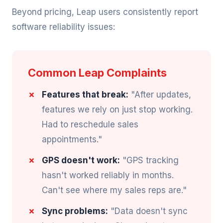
Beyond pricing, Leap users consistently report
software reliability issues:
Common Leap Complaints
Features that break:
"After updates,
features we rely on just stop working.
Had to reschedule sales
appointments."
GPS doesn't work:
"GPS tracking
hasn't worked reliably in months.
Can't see where my sales reps are."
Sync problems:
"Data doesn't sync