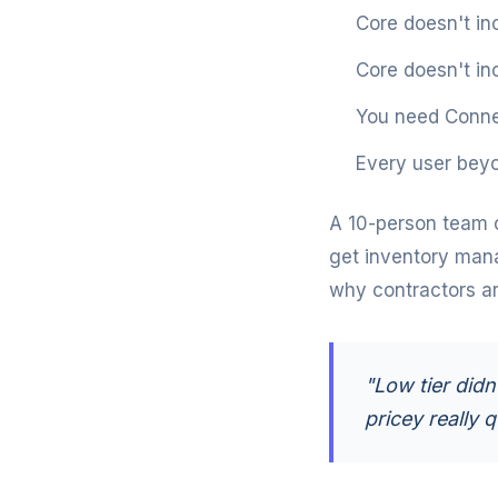
Core doesn't in
Core doesn't in
You need Conne
Every user beyo
A 10-person team 
get inventory man
why contractors are
"Low tier didn
pricey really q