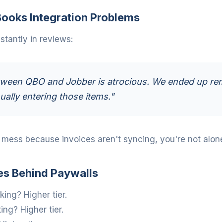
ooks Integration Problems
tantly in reviews:
ween QBO and Jobber is atrocious. We ended up re
ally entering those items."
a mess because invoices aren't syncing, you're not alon
es Behind Paywalls
ing? Higher tier.
ng? Higher tier.