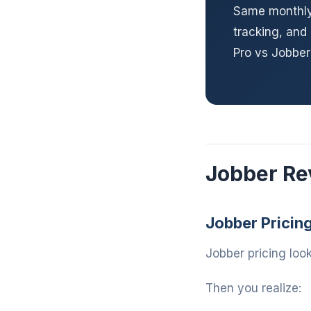
Same monthly 
tracking, and
Pro vs Jobbe
Jobber Re
Jobber Pricin
Jobber pricing look
Then you realize: