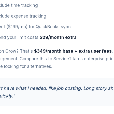
clude time tracking
clude expense tracking
ct ($169/mo) for QuickBooks sync
nd your limit costs
$29/month extra
on Grow? That's
$349/month base + extra user fees
.
agement. Compare this to
ServiceTitan's enterprise pric
 looking for alternatives.
't have what I needed, like job costing. Long story sho
uickly."