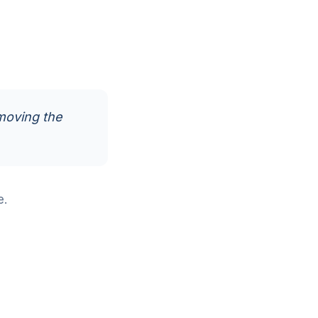
moving the
e.