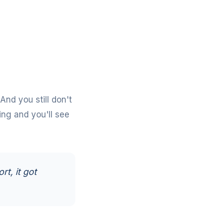
 And you still don't
ing
and you'll see
rt, it got