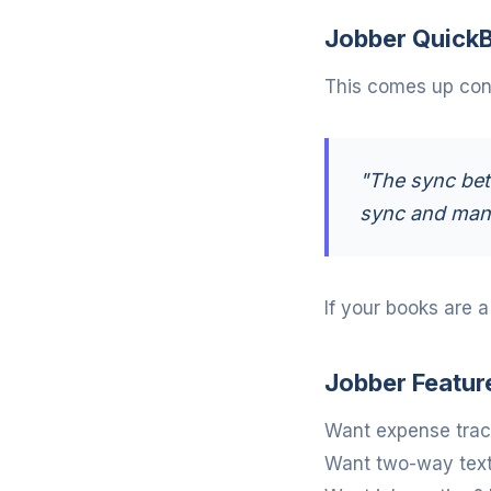
Jobber QuickB
This comes up cons
"The sync bet
sync and manu
If your books are 
Jobber Featur
Want expense track
Want two-way texti