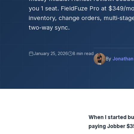
you 1 seat. FieldFuze Pro at $349/mo
inventory, change orders, multi-stag
two-way sync.
January 25, 2026
8 min read
By
Jonathan
When I started bu
paying Jobber $35