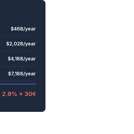
$468/year
$2,028/year
$4,188/year
$7,188/year
2.9% + 30¢