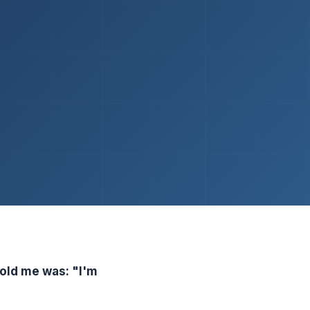
told me was: "I'm