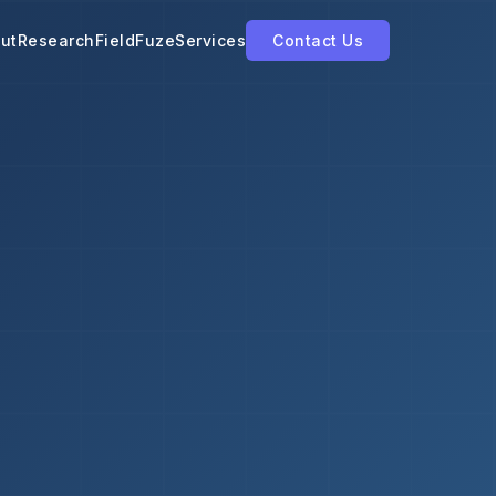
ut
Research
FieldFuze
Services
Contact Us