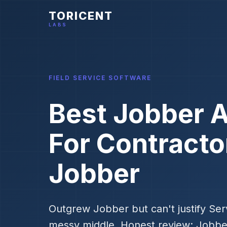
TORICENT
LABS
FIELD SERVICE SOFTWARE
Best Jobber A
For Contract
Jobber
Outgrew Jobber but can't justify Serv
messy middle. Honest review: Jobb