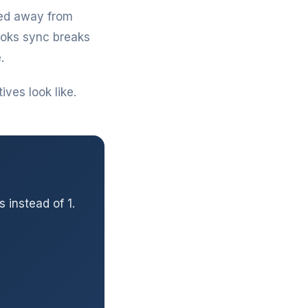
hed away from
ooks sync breaks
.
ves look like.
 instead of 1.