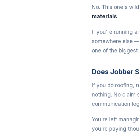
No. This one's wild
materials
.
If you're running a
somewhere else — a
one of the bigges
Does Jobber S
If you do roofing, 
nothing. No claim
communication log
You're left managi
you're paying thou