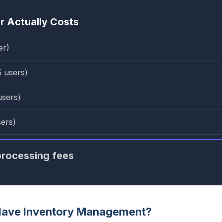
 Actually Costs
er)
5 users)
users)
sers)
rocessing fees
Have Inventory Management?