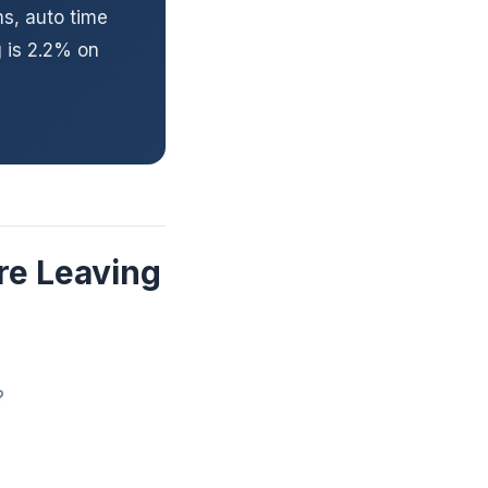
ms, auto time
 is 2.2% on
re Leaving
?