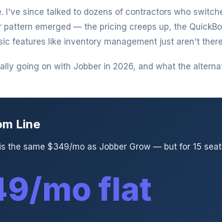
. I've since talked to dozens of contractors who switc
r pattern emerged — the pricing creeps up, the QuickB
sic features like inventory management just aren't there
lly going on with Jobber in 2026, and what the alternati
om Line
 is the same $349/mo as Jobber Grow — but for 15 seats
9/mo flat