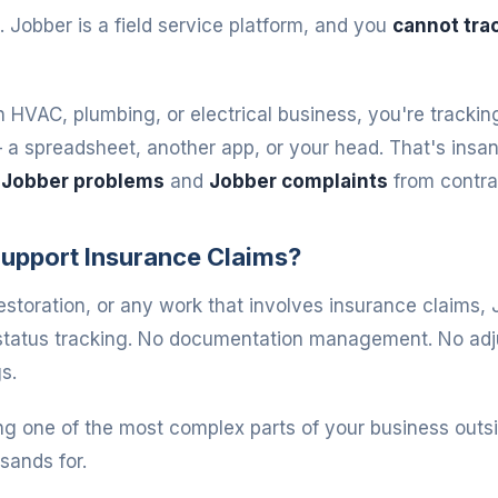
. Jobber is a field service platform, and you
cannot trac
n HVAC, plumbing, or electrical business, you're trackin
 spreadsheet, another app, or your head. That's insane
t
Jobber problems
and
Jobber complaints
from contra
upport Insurance Claims?
restoration, or any work that involves insurance claims, 
 status tracking. No documentation management. No adj
s.
ng one of the most complex parts of your business outsi
sands for.