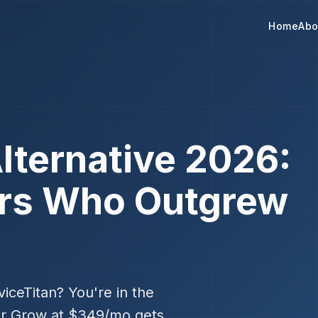
Home
Abo
lternative 2026:
ors Who Outgrew
iceTitan? You're in the
er Grow at $349/mo gets