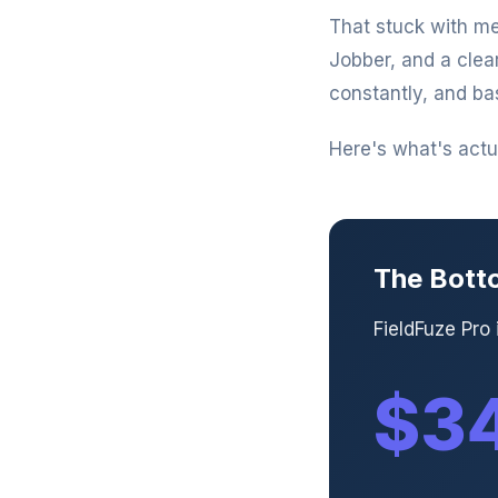
That stuck with me
Jobber, and a clea
constantly, and ba
Here's what's actua
The Bott
FieldFuze Pro
$34