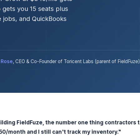
 gets you 15 seats plus
e jobs, and QuickBooks
 Rose
, CEO & Co-Founder of Toricent Labs (parent of FieldFuze)
ilding FieldFuze, the number one thing contractors 
0/month and I still can't track my inventory."