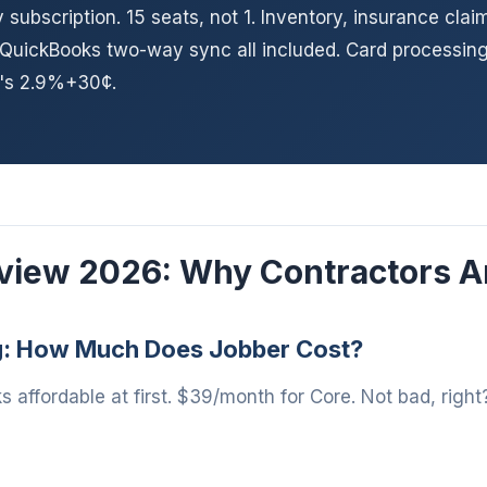
subscription. 15 seats, not 1. Inventory, insurance clai
 QuickBooks two-way sync all included. Card processing
r's 2.9%+30¢.
view 2026: Why Contractors A
g: How Much Does Jobber Cost?
s affordable at first. $39/month for Core. Not bad, right