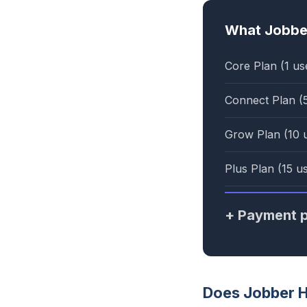
What Jobber
Core Plan (1 us
Connect Plan (
Grow Plan (10 
Plus Plan (15 u
+ Payment p
Does Jobber 