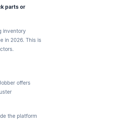
k parts or
g inventory
 in 2026. This is
ctors.
Jobber offers
uster
de the platform