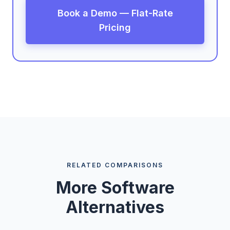
Book a Demo — Flat-Rate
Pricing
RELATED COMPARISONS
More Software
Alternatives