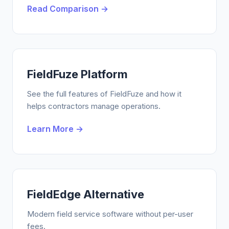
Read Comparison →
FieldFuze Platform
See the full features of FieldFuze and how it
helps contractors manage operations.
Learn More →
FieldEdge Alternative
Modern field service software without per-user
fees.