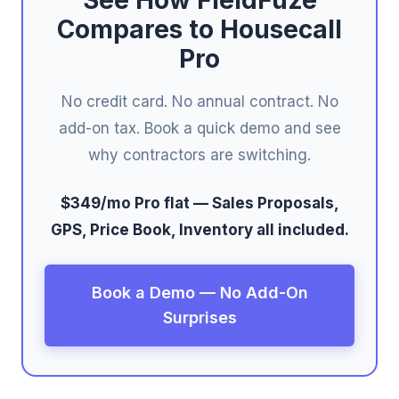
See How FieldFuze
Compares to Housecall
Pro
No credit card. No annual contract. No
add-on tax. Book a quick demo and see
why contractors are switching.
$349/mo Pro flat — Sales Proposals,
GPS, Price Book, Inventory all included.
Book a Demo — No Add-On
Surprises