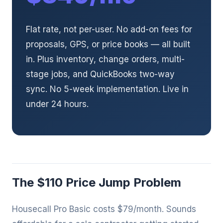
Flat rate, not per-user. No add-on fees for
proposals, GPS, or price books — all built
in. Plus inventory, change orders, multi-
stage jobs, and QuickBooks two-way
sync. No 5-week implementation. Live in
under 24 hours.
The $110 Price Jump Problem
Housecall Pro Basic costs $79/month. Sounds