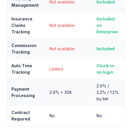
Not available
Included
Management
Insurance
Included
Claims
Not available
on
Tracking
Enterprise
Commission
Not available
Included
Tracking
Auto Time
Clock-in
Limited
Tracking
on login
2.9% /
Payment
2.9% + 30¢
2.2% / 1.2%
Processing
by tier
Contract
No
No
Required