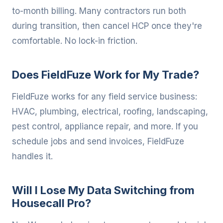
to-month billing. Many contractors run both
during transition, then cancel HCP once they're
comfortable. No lock-in friction.
Does FieldFuze Work for My Trade?
FieldFuze works for any field service business:
HVAC, plumbing, electrical, roofing, landscaping,
pest control, appliance repair, and more. If you
schedule jobs and send invoices, FieldFuze
handles it.
Will I Lose My Data Switching from
Housecall Pro?