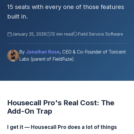
15 seats with every one of those features
built in.
January 25, 2026
12 min read
Field Service Software
By
Jonathan Rose
, CEO & Co-Founder of Toricent
Labs (parent of FieldFuze)
Housecall Pro's Real Cost: The
Add-On Trap
I get it — Housecall Pro does a lot of things