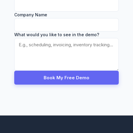
Company Name
What would you like to see in the demo?
Book My Free Demo