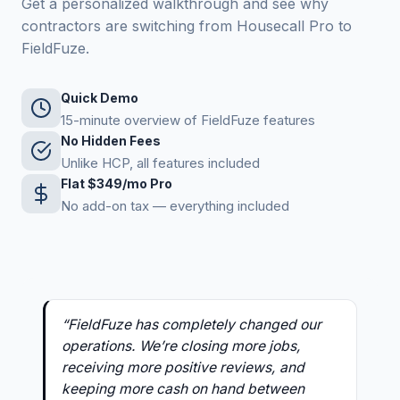
Get a personalized walkthrough and see why
contractors are switching from Housecall Pro to
FieldFuze.
Quick Demo
15-minute overview of FieldFuze features
No Hidden Fees
Unlike HCP, all features included
Flat $349/mo Pro
No add-on tax — everything included
“FieldFuze has completely changed our
operations. We’re closing more jobs,
receiving more positive reviews, and
keeping more cash on hand between