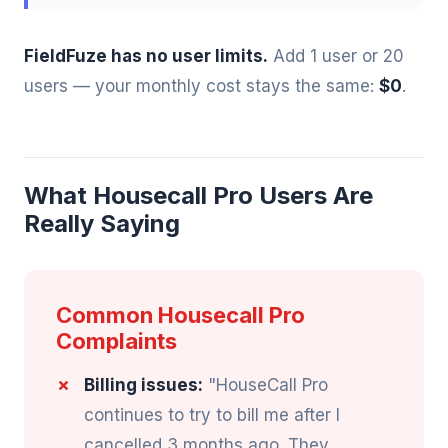
FieldFuze has no user limits.
Add 1 user or 20
users — your monthly cost stays the same:
$0
.
What Housecall Pro Users Are
Really Saying
Common Housecall Pro
Complaints
Billing issues:
"HouseCall Pro
continues to try to bill me after I
cancelled 3 months ago. They