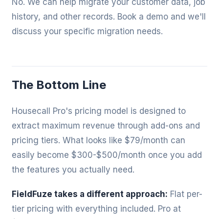
No. We can help migrate your customer data, job
history, and other records. Book a demo and we'll
discuss your specific migration needs.
The Bottom Line
Housecall Pro's pricing model is designed to
extract maximum revenue through add-ons and
pricing tiers. What looks like $79/month can
easily become $300-$500/month once you add
the features you actually need.
FieldFuze takes a different approach:
Flat per-
tier pricing with everything included. Pro at