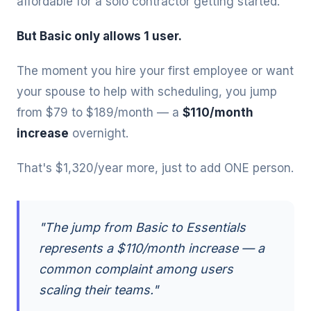
affordable for a solo contractor getting started.
But Basic only allows 1 user.
The moment you hire your first employee or want
your spouse to help with scheduling, you jump
from $79 to $189/month — a
$110/month
increase
overnight.
That's $1,320/year more, just to add ONE person.
"The jump from Basic to Essentials
represents a $110/month increase — a
common complaint among users
scaling their teams."