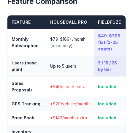
Feature Comparison
FEATURE
HOUSECALL PRO
FIELDFUZE
$49-$799
Monthly
$79-$189+/month
flat (3-25
Subscription
(base only)
seats)
Users (base
3 / 15 / 25
Up to 5 users
plan)
by tier
Sales
+$40/month extra
Included
Proposals
GPS Tracking
+$20/vehicle/month
Included
Price Book
+$149/month extra
Included
Inventory