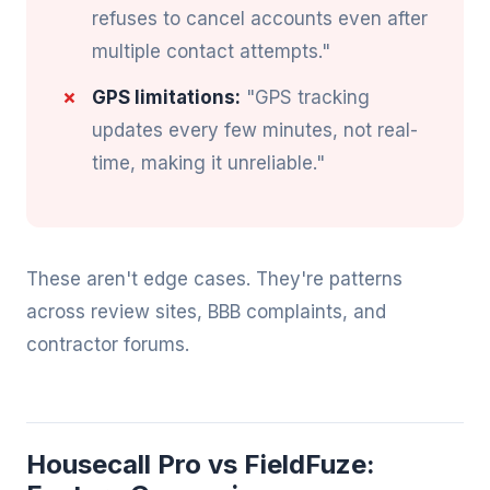
refuses to cancel accounts even after
multiple contact attempts."
GPS limitations:
"GPS tracking
updates every few minutes, not real-
time, making it unreliable."
These aren't edge cases. They're patterns
across review sites, BBB complaints, and
contractor forums.
Housecall Pro vs FieldFuze: