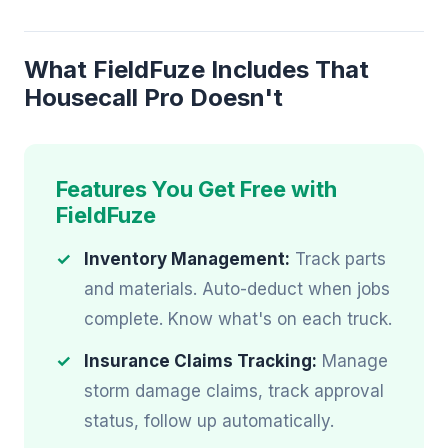
What FieldFuze Includes That
Housecall Pro Doesn't
Features You Get Free with
FieldFuze
Inventory Management:
Track parts
and materials. Auto-deduct when jobs
complete. Know what's on each truck.
Insurance Claims Tracking:
Manage
storm damage claims, track approval
status, follow up automatically.