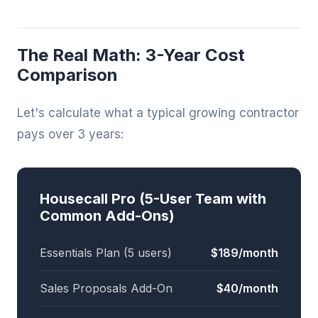
The Real Math: 3-Year Cost
Comparison
Let's calculate what a typical growing contractor
pays over 3 years:
Housecall Pro (5-User Team with
Common Add-Ons)
Essentials Plan (5 users)
$189/month
Sales Proposals Add-On
$40/month