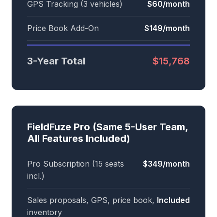
GPS Tracking (3 vehicles)
$60/month
Price Book Add-On
$149/month
3-Year Total
$15,768
FieldFuze Pro (Same 5-User Team,
All Features Included)
Pro Subscription (15 seats
$349/month
incl.)
Sales proposals, GPS, price book,
Included
inventory