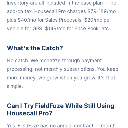
Inventory are all included in the base plan — no
add-on tax. Housecall Pro charges $79-189/mo
plus $40/mo for Sales Proposals, $20/mo per
vehicle for GPS, $149/mo for Price Book, etc.
What's the Catch?
No catch. We monetize through payment
processing, not monthly subscriptions. You keep
more money, we grow when you grow. It's that
simple.
Can I Try FieldFuze While Still Using
Housecall Pro?
Yes. FieldFuze has no annual contract — month-