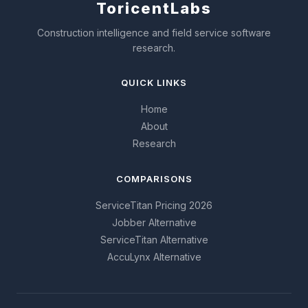
Toricent
Labs
Construction intelligence and field service software
research.
QUICK LINKS
Home
About
Research
COMPARISONS
ServiceTitan Pricing 2026
Jobber Alternative
ServiceTitan Alternative
AccuLynx Alternative