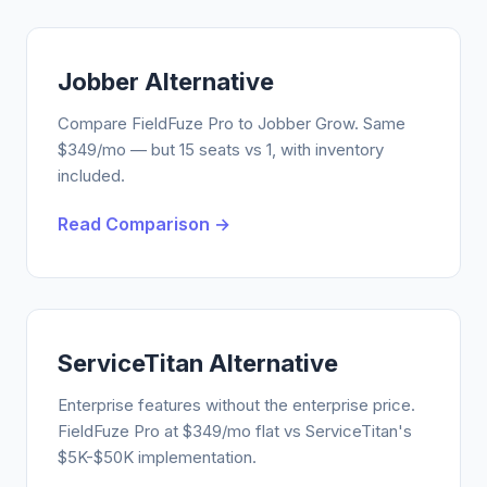
Jobber Alternative
Compare FieldFuze Pro to Jobber Grow. Same
$349/mo — but 15 seats vs 1, with inventory
included.
Read Comparison →
ServiceTitan Alternative
Enterprise features without the enterprise price.
FieldFuze Pro at $349/mo flat vs ServiceTitan's
$5K-$50K implementation.