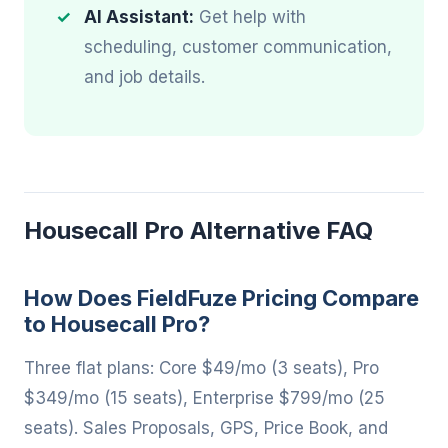
AI Assistant:
Get help with
scheduling, customer communication,
and job details.
Housecall Pro Alternative FAQ
How Does FieldFuze Pricing Compare
to Housecall Pro?
Three flat plans: Core $49/mo (3 seats), Pro
$349/mo (15 seats), Enterprise $799/mo (25
seats). Sales Proposals, GPS, Price Book, and