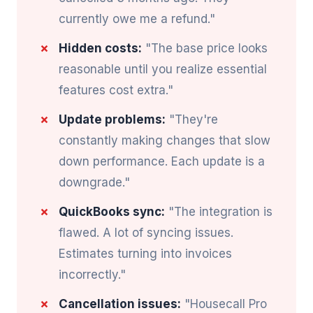
currently owe me a refund."
Hidden costs:
"The base price looks
reasonable until you realize essential
features cost extra."
Update problems:
"They're
constantly making changes that slow
down performance. Each update is a
downgrade."
QuickBooks sync:
"The integration is
flawed. A lot of syncing issues.
Estimates turning into invoices
incorrectly."
Cancellation issues:
"Housecall Pro