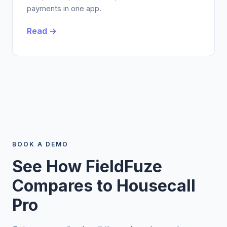
payments in one app.
Read →
BOOK A DEMO
See How FieldFuze
Compares to Housecall
Pro