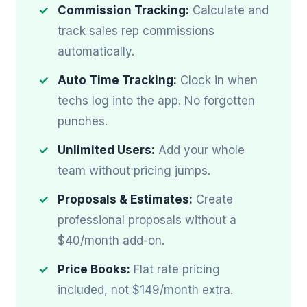
Commission Tracking:
Calculate and
track sales rep commissions
automatically.
Auto Time Tracking:
Clock in when
techs log into the app. No forgotten
punches.
Unlimited Users:
Add your whole
team without pricing jumps.
Proposals & Estimates:
Create
professional proposals without a
$40/month add-on.
Price Books:
Flat rate pricing
included, not $149/month extra.