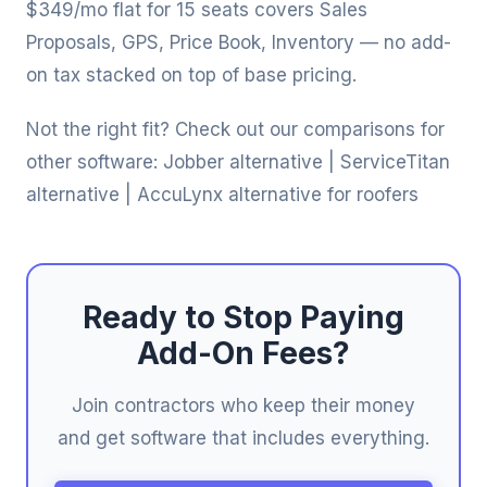
$349/mo flat for 15 seats covers Sales
Proposals, GPS, Price Book, Inventory — no add-
on tax stacked on top of base pricing.
Not the right fit? Check out our comparisons for
other software:
Jobber alternative
|
ServiceTitan
alternative
|
AccuLynx alternative for roofers
Ready to Stop Paying
Add-On Fees?
Join contractors who keep their money
and get software that includes everything.