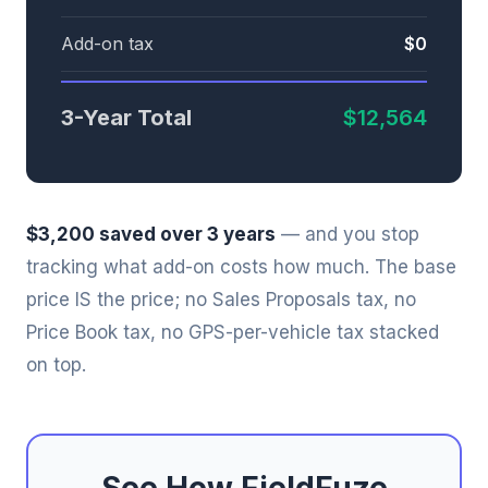
Add-on tax
$0
3-Year Total
$12,564
$3,200 saved over 3 years
— and you stop
tracking what add-on costs how much. The base
price IS the price; no Sales Proposals tax, no
Price Book tax, no GPS-per-vehicle tax stacked
on top.