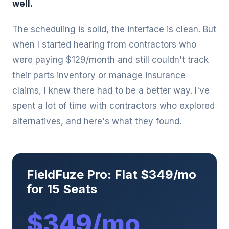
well.
The scheduling is solid, the interface is clean. But
when I started hearing from contractors who
were paying $129/month and still couldn't track
their parts inventory or manage insurance
claims, I knew there had to be a better way. I've
spent a lot of time with contractors who explored
alternatives, and here's what they found.
FieldFuze Pro: Flat $349/mo
for 15 Seats
$349/mo