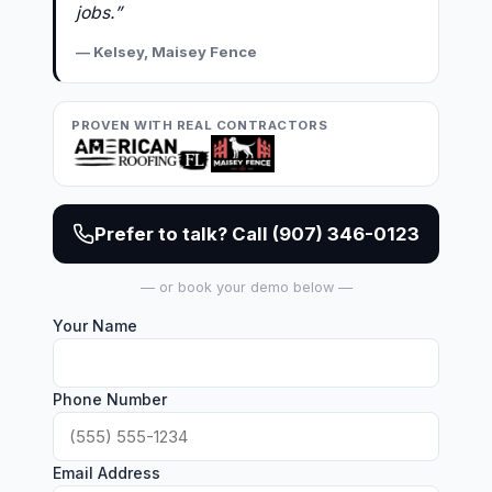
jobs.”
— Kelsey, Maisey Fence
PROVEN WITH REAL CONTRACTORS
Prefer to talk? Call (907) 346-0123
— or book your demo below —
Your Name
Phone Number
Email Address