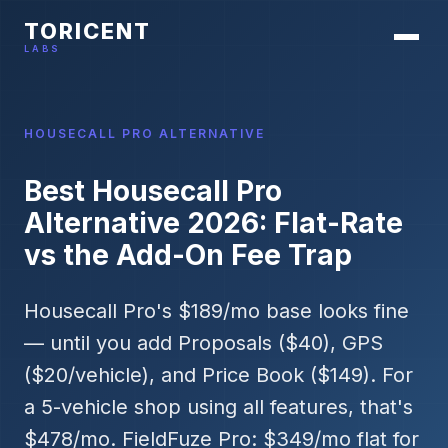
TORICENT
LABS
HOUSECALL PRO ALTERNATIVE
Best Housecall Pro
Alternative 2026: Flat-Rate
vs the Add-On Fee Trap
Housecall Pro's $189/mo base looks fine
— until you add Proposals ($40), GPS
($20/vehicle), and Price Book ($149). For
a 5-vehicle shop using all features, that's
$478/mo. FieldFuze Pro: $349/mo flat for