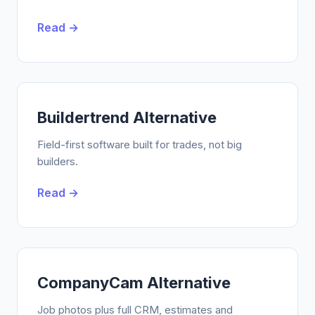
Read →
Buildertrend Alternative
Field-first software built for trades, not big
builders.
Read →
CompanyCam Alternative
Job photos plus full CRM, estimates and