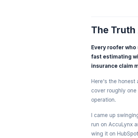
The Truth
Every roofer who 
fast estimating w
insurance claim 
Here's the honest a
cover roughly one 
operation.
I came up swinging
run on AccuLynx an
wing it on HubSpot