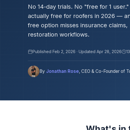
No 14-day trials. No "free for 1 user
actually free for roofers in 2026 — 
free option misses insurance claims,
restoration workflows.
Published Feb 2, 2026 · Updated Apr 28, 2026
1
By
Jonathan Rose
, CEO & Co-Founder of To
What's in t