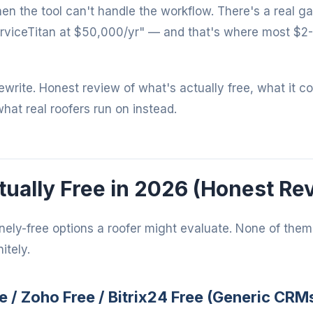
when the tool can't handle the workflow. There's a real 
rviceTitan at $50,000/yr" — and that's where most $2
 rewrite. Honest review of what's actually free, what it c
what real roofers run on instead.
ually Free in 2026 (Honest Re
nely-free options a roofer might evaluate. None of them 
itely.
e / Zoho Free / Bitrix24 Free (Generic CRM