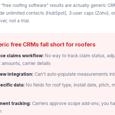
ree roofing software" results are actually generic CR
ude unlimited contacts (HubSpot), 3-user caps (Zoho), o
ver, not a trial.
ic free CRMs fall short for roofers
ce claims workflow:
No way to track claim status, adju
amounts, carrier details
ew integration:
Can't auto-populate measurements int
ecific data:
No fields for roof type, install date, pitch, 
ment tracking:
Carriers approve scope add-ons; you h
m