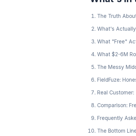
The Truth About
What's Actually
What "Free" Act
What $2-6M Roo
The Messy Midd
FieldFuze: Hones
Real Customer:
Comparison: Fre
Frequently Ask
The Bottom Lin