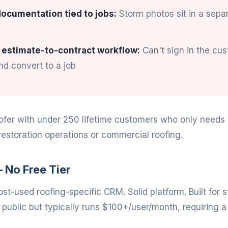
ocumentation tied to jobs:
Storm photos sit in a sepa
 estimate-to-contract workflow:
Can't sign in the cu
d convert to a job
ofer with under 250 lifetime customers who only needs a
restoration operations or commercial roofing.
 No Free Tier
st-used roofing-specific CRM. Solid platform. Built for 
t public but typically runs $100+/user/month, requiring a 