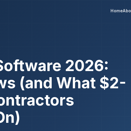
Home
Abo
Software 2026:
ws (and What $2-
ontractors
On)