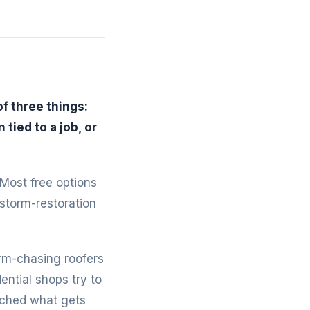
f three things:
tied to a job, or
 Most free options
 storm-restoration
rm-chasing roofers
ntial shops try to
tched what gets