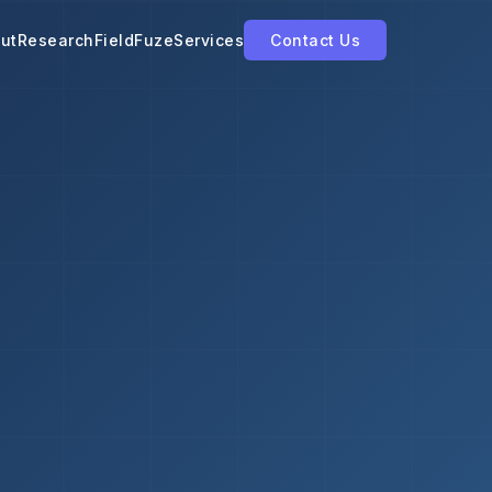
ut
Research
FieldFuze
Services
Contact Us