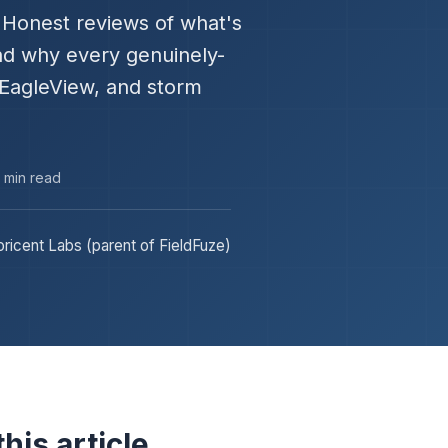
." Honest reviews of what's
and why every genuinely-
 EagleView, and storm
3 min read
ricent Labs (parent of FieldFuze)
his article