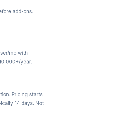
efore add-ons.
user/mo with
$10,000+/year.
on. Pricing starts
ically 14 days. Not