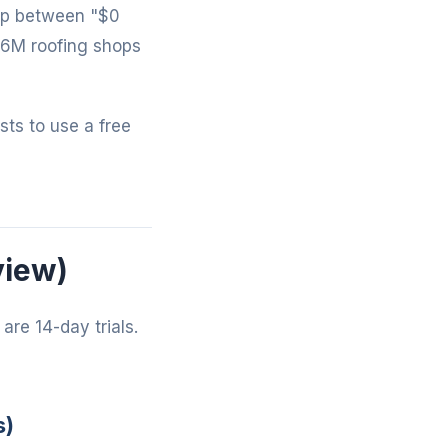
gap between "$0
-6M roofing shops
osts to use a free
view)
are 14-day trials.
s)