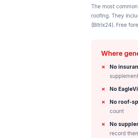
The most common "f
roofing. They incl
(Bitrix24). Free fore
Where gener
No insuran
supplement 
No EagleVi
No roof-sp
count
No supple
record the