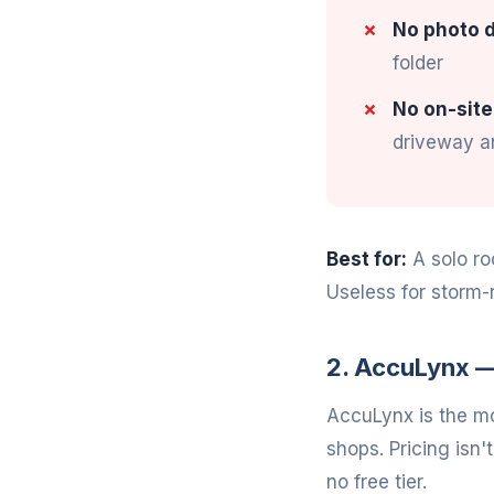
No photo d
folder
No on-site
driveway an
Best for:
A solo ro
Useless for storm-
2. AccuLynx —
AccuLynx is the mo
shops. Pricing isn'
no free tier.