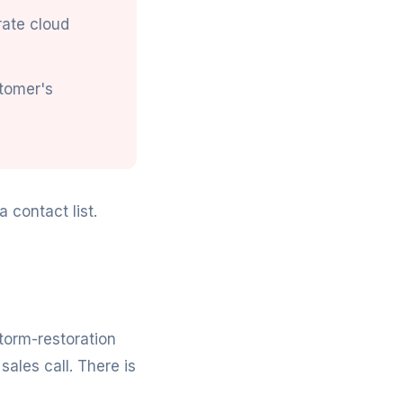
rate cloud
stomer's
 contact list.
storm-restoration
sales call. There is