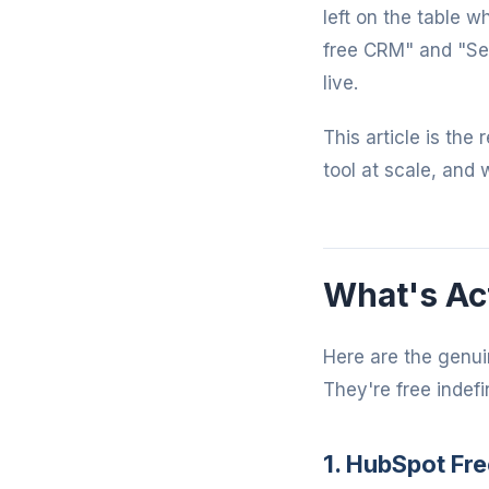
left on the table 
free CRM" and "Se
live.
This article is the
tool at scale, and 
What's Act
Here are the genui
They're free indefin
1. HubSpot Fre