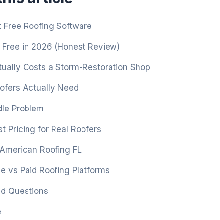
 Free Roofing Software
 Free in 2026 (Honest Review)
ually Costs a Storm-Restoration Shop
fers Actually Need
le Problem
t Pricing for Real Roofers
 American Roofing FL
e vs Paid Roofing Platforms
ed Questions
e