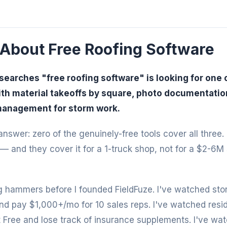
 About Free Roofing Software
searches "free roofing software" is looking for one o
ith material takeoffs by square, photo documentation 
management for storm work.
nswer: zero of the genuinely-free tools cover all three.
— and they cover it for a 1-truck shop, not for a $2-6M
 hammers before I founded FieldFuze. I've watched sto
d pay $1,000+/mo for 10 sales reps. I've watched reside
 Free and lose track of insurance supplements. I've wa