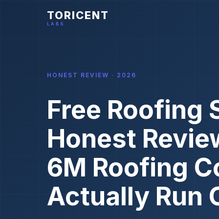
TORICENT
LABS
HONEST REVIEW · 2026
Free Roofing 
Honest Revie
6M Roofing C
Actually Run 