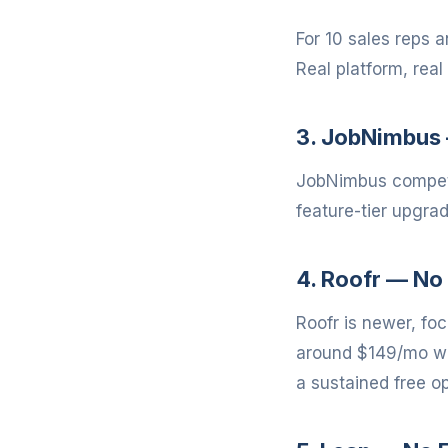
For 10 sales reps 
Real platform, real 
3. JobNimbus 
JobNimbus compete
feature-tier upgra
4. Roofr — No 
Roofr is newer, fo
around $149/mo wit
a sustained free op