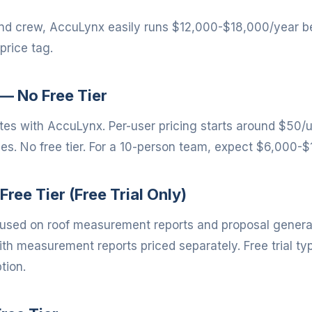
and crew, AccuLynx easily runs $12,000-$18,000/year b
price tag.
— No Free Tier
s with AccuLynx. Per-user pricing starts around $50/
des. No free tier. For a 10-person team, expect $6,000-
Free Tier (Free Trial Only)
cused on roof measurement reports and proposal generati
h measurement reports priced separately. Free trial typ
tion.