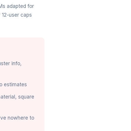
Ms adapted for
r 12-user caps
ster info,
o estimates
material, square
ave nowhere to