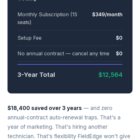
Monthly Subscription (15
$349/month
seats)
Setup Fee
$0
No annual contract — cancel any time
$0
3-Year Total
$12,564
$18,400 saved over 3 years
— and zero
annual-contract auto-renewal traps. That's a
year of marketing. That's hiring another
technician. That's flexibility FieldEdge won't give