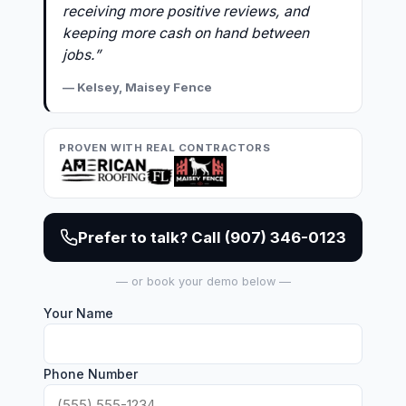
receiving more positive reviews, and
keeping more cash on hand between
jobs.”
— Kelsey, Maisey Fence
PROVEN WITH REAL CONTRACTORS
Prefer to talk? Call (907) 346-0123
— or book your demo below —
Your Name
Phone Number