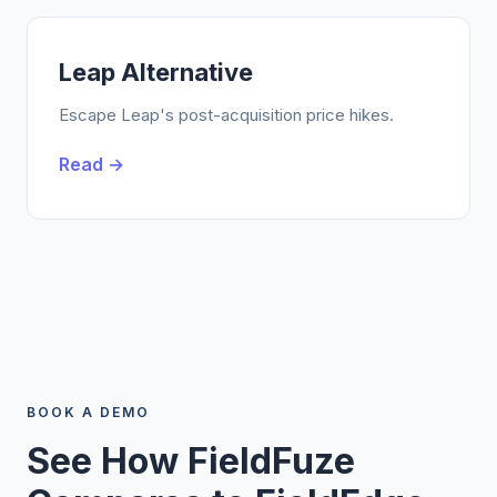
Leap Alternative
Escape Leap's post-acquisition price hikes.
Read →
BOOK A DEMO
See How FieldFuze