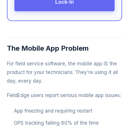
Lock-In
The Mobile App Problem
For field service software, the mobile app IS the
product for your technicians. They're using it all
day, every day.
FieldEdge users report serious mobile app issues:
App freezing and requiring restart
GPS tracking failing 80% of the time