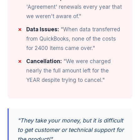
'Agreement' renewals every year that
we weren't aware of."
Data Issues:
"When data transferred
from QuickBooks, none of the costs
for 2400 items came over."
Cancellation:
"We were charged
nearly the full amount left for the
YEAR despite trying to cancel."
"They take your money, but it is difficult
to get customer or technical support for
the product!"