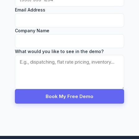
Email Address
Company Name
What would you like to see in the demo?
Book My Free Demo