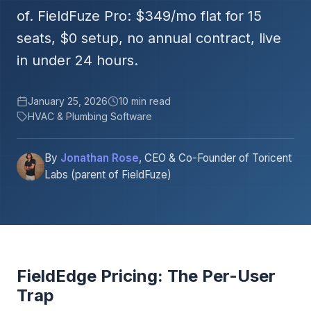
of. FieldFuze Pro: $349/mo flat for 15
seats, $0 setup, no annual contract, live
in under 24 hours.
January 25, 2026
10 min read
HVAC & Plumbing Software
By
Jonathan Rose
, CEO & Co-Founder of Toricent
Labs (parent of FieldFuze)
FieldEdge Pricing: The Per-User
Trap