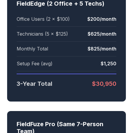
FieldEdge (2 Office + 5 Techs)
Office Users (2 × $100)
$200/month
Technicians (5 × $125)
$625/month
Monthly Total
$825/month
Setup Fee (avg)
$1,250
3-Year Total
$30,950
FieldFuze Pro (Same 7-Person
Team)