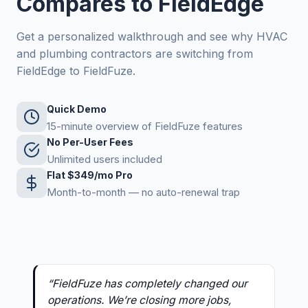
Compares to FieldEdge
Get a personalized walkthrough and see why HVAC
and plumbing contractors are switching from
FieldEdge to FieldFuze.
Quick Demo
15-minute overview of FieldFuze features
No Per-User Fees
Unlimited users included
Flat $349/mo Pro
Month-to-month — no auto-renewal trap
“FieldFuze has completely changed our
operations. We’re closing more jobs,