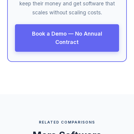
keep their money and get software that
scales without scaling costs.
Book a Demo — No Annual
Contract
RELATED COMPARISONS