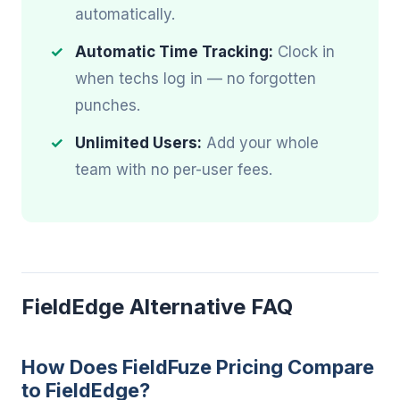
automatically.
Automatic Time Tracking:
Clock in
when techs log in — no forgotten
punches.
Unlimited Users:
Add your whole
team with no per-user fees.
FieldEdge Alternative FAQ
How Does FieldFuze Pricing Compare
to FieldEdge?