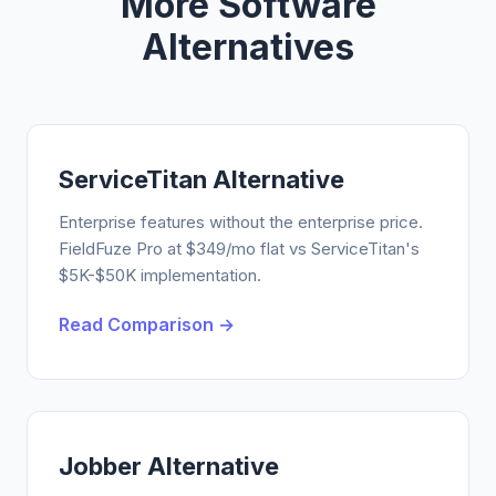
More Software
Alternatives
ServiceTitan Alternative
Enterprise features without the enterprise price.
FieldFuze Pro at $349/mo flat vs ServiceTitan's
$5K-$50K implementation.
Read Comparison →
Jobber Alternative