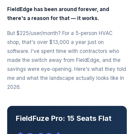
FieldEdge has been around forever, and
there's a reason for that — it works.
But $225/user/month? For a 5-person HVAC
shop, that's over $13,000 a year just on
software. I've spent time with contractors who
made the switch away from FieldEdge, and the
savings were eye-opening. Here's what they told
me and what the landscape actually looks like in
2026.
FieldFuze Pro: 15 Seats Flat