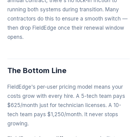
annual contract, there's no lock-in friction to
running both systems during transition. Many
contractors do this to ensure a smooth switch —
then drop FieldEdge once their renewal window
opens.
The Bottom Line
FieldEdge's per-user pricing model means your
costs grow with every hire. A 5-tech team pays
$625/month just for technician licenses. A 10-
tech team pays $1,250/month. It never stops
growing.