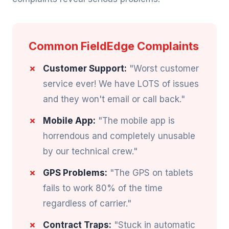
Common FieldEdge Complaints
Customer Support:
"Worst customer
service ever! We have LOTS of issues
and they won't email or call back."
Mobile App:
"The mobile app is
horrendous and completely unusable
by our technical crew."
GPS Problems:
"The GPS on tablets
fails to work 80% of the time
regardless of carrier."
Contract Traps:
"Stuck in automatic