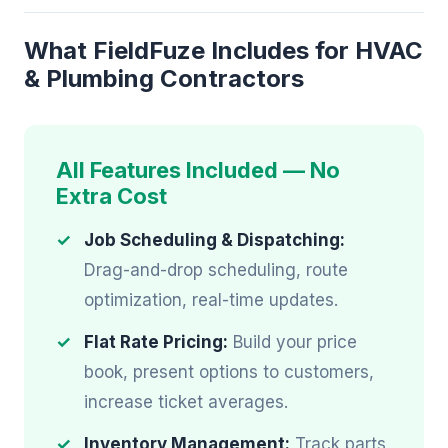
What FieldFuze Includes for HVAC
& Plumbing Contractors
All Features Included — No
Extra Cost
Job Scheduling & Dispatching:
Drag-and-drop scheduling, route
optimization, real-time updates.
Flat Rate Pricing:
Build your price
book, present options to customers,
increase ticket averages.
Inventory Management:
Track parts