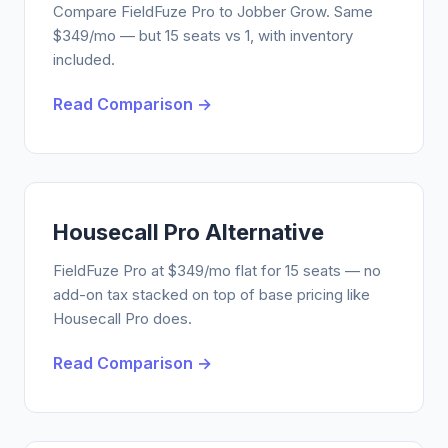
Compare FieldFuze Pro to Jobber Grow. Same
$349/mo — but 15 seats vs 1, with inventory
included.
Read Comparison →
Housecall Pro Alternative
FieldFuze Pro at $349/mo flat for 15 seats — no
add-on tax stacked on top of base pricing like
Housecall Pro does.
Read Comparison →