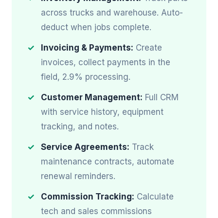
across trucks and warehouse. Auto-
deduct when jobs complete.
Invoicing & Payments:
Create
invoices, collect payments in the
field, 2.9% processing.
Customer Management:
Full CRM
with service history, equipment
tracking, and notes.
Service Agreements:
Track
maintenance contracts, automate
renewal reminders.
Commission Tracking:
Calculate
tech and sales commissions