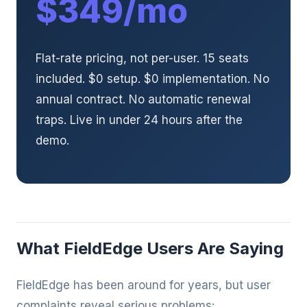
$349/mo
Flat-rate pricing, not per-user. 15 seats
included. $0 setup. $0 implementation. No
annual contract. No automatic renewal
traps. Live in under 24 hours after the
demo.
What FieldEdge Users Are Saying
FieldEdge has been around for years, but user
complaints reveal serious problems: