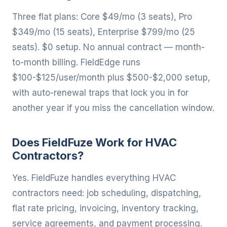
Three flat plans: Core $49/mo (3 seats), Pro
$349/mo (15 seats), Enterprise $799/mo (25
seats). $0 setup. No annual contract — month-
to-month billing. FieldEdge runs
$100-$125/user/month plus $500-$2,000 setup,
with auto-renewal traps that lock you in for
another year if you miss the cancellation window.
Does FieldFuze Work for HVAC
Contractors?
Yes. FieldFuze handles everything HVAC
contractors need: job scheduling, dispatching,
flat rate pricing, invoicing, inventory tracking,
service agreements, and payment processing.