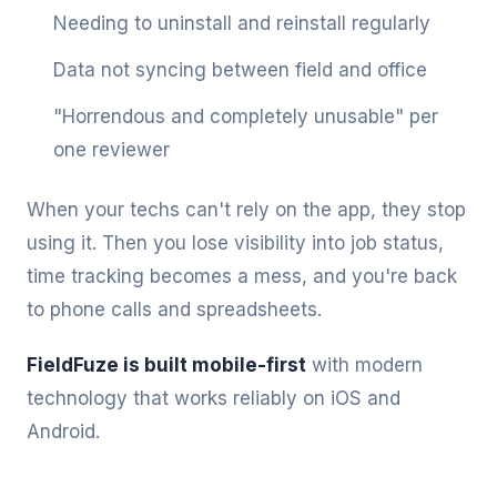
Needing to uninstall and reinstall regularly
Data not syncing between field and office
"Horrendous and completely unusable" per
one reviewer
When your techs can't rely on the app, they stop
using it. Then you lose visibility into job status,
time tracking becomes a mess, and you're back
to phone calls and spreadsheets.
FieldFuze is built mobile-first
with modern
technology that works reliably on iOS and
Android.