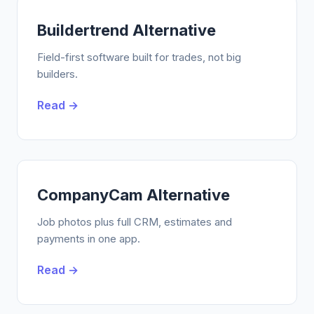
Buildertrend Alternative
Field-first software built for trades, not big
builders.
Read →
CompanyCam Alternative
Job photos plus full CRM, estimates and
payments in one app.
Read →