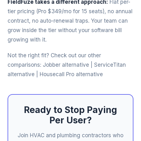
FieldFuze takes a different approach:
Flat per-
tier pricing (Pro $349/mo for 15 seats), no annual
contract, no auto-renewal traps. Your team can
grow inside the tier without your software bill
growing with it.
Not the right fit? Check out our other
comparisons:
Jobber alternative
|
ServiceTitan
alternative
|
Housecall Pro alternative
Ready to Stop Paying
Per User?
Join HVAC and plumbing contractors who