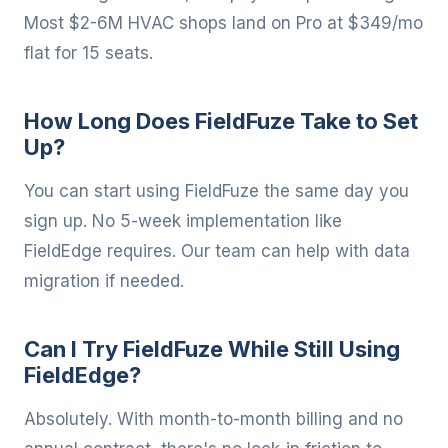
Most $2-6M HVAC shops land on Pro at $349/mo
flat for 15 seats.
How Long Does FieldFuze Take to Set
Up?
You can start using FieldFuze the same day you
sign up. No 5-week implementation like
FieldEdge requires. Our team can help with data
migration if needed.
Can I Try FieldFuze While Still Using
FieldEdge?
Absolutely. With month-to-month billing and no