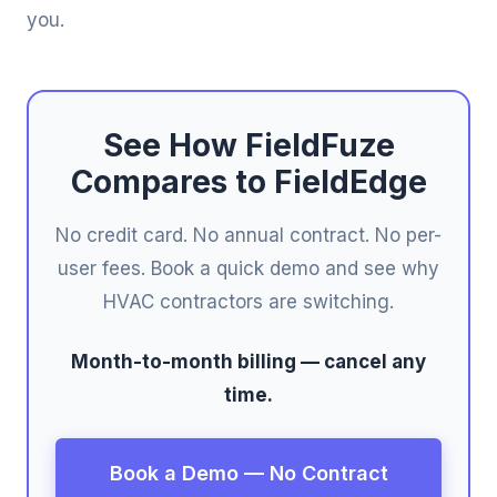
you.
See How FieldFuze
Compares to FieldEdge
No credit card. No annual contract. No per-
user fees. Book a quick demo and see why
HVAC contractors are switching.
Month-to-month billing — cancel any
time.
Book a Demo — No Contract