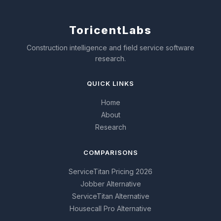
Toricent
Labs
Construction intelligence and field service software
research.
QUICK LINKS
Home
About
Research
COMPARISONS
ServiceTitan Pricing 2026
Jobber Alternative
ServiceTitan Alternative
Housecall Pro Alternative