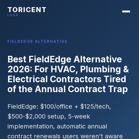
TORICENT
LABS
FIELDEDGE ALTERNATIVE
Best FieldEdge Alternative
2026: For HVAC, Plumbing &
Electrical Contractors Tired
of the Annual Contract Trap
FieldEdge: $100/office + $125/tech,
$500-$2,000 setup, 5-week
implementation, automatic annual
contract renewals users weren't aware