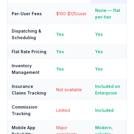
None — flat
Per-User Fees
$100-$125/user
per-tier
Dispatching &
Yes
Yes
Scheduling
Flat Rate Pricing
Yes
Yes
Inventory
Yes
Yes
Management
Insurance
Included on
Not available
Claims Tracking
Enterprise
Commission
Limited
Included
Tracking
Mobile App
Major
Modern,