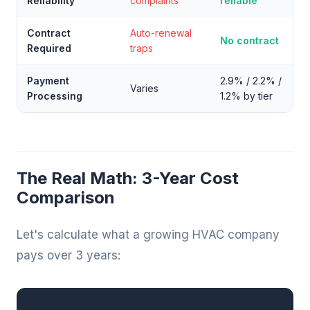
Reliability
complaints
reliable
Contract
Auto-renewal
No contract
Required
traps
Payment
2.9% / 2.2% /
Varies
Processing
1.2% by tier
The Real Math: 3-Year Cost
Comparison
Let's calculate what a growing HVAC company
pays over 3 years: