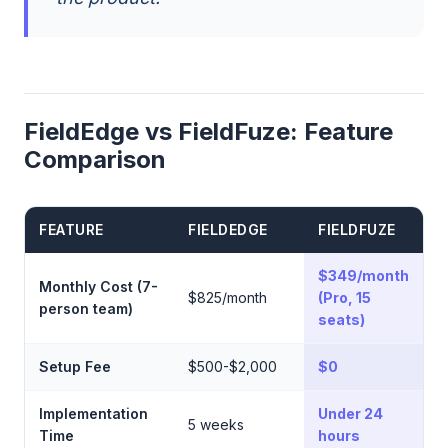
FieldEdge vs FieldFuze: Feature
Comparison
FEATURE
FIELDEDGE
FIELDFUZE
$349/month
Monthly Cost (7-
$825/month
(Pro, 15
person team)
seats)
Setup Fee
$500-$2,000
$0
Implementation
Under 24
5 weeks
Time
hours