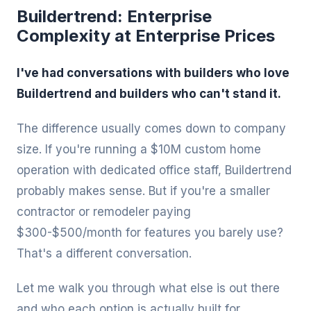
Buildertrend: Enterprise
Complexity at Enterprise Prices
I've had conversations with builders who love
Buildertrend and builders who can't stand it.
The difference usually comes down to company
size. If you're running a $10M custom home
operation with dedicated office staff, Buildertrend
probably makes sense. But if you're a smaller
contractor or remodeler paying
$300-$500/month for features you barely use?
That's a different conversation.
Let me walk you through what else is out there
and who each option is actually built for.