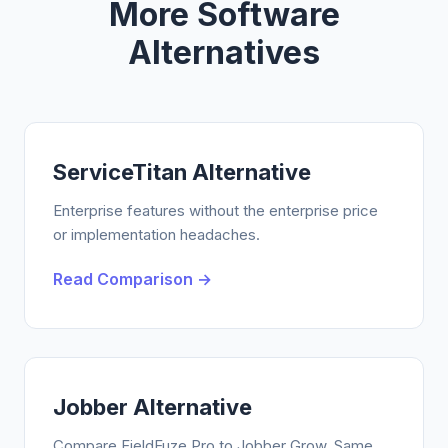
More Software
Alternatives
ServiceTitan Alternative
Enterprise features without the enterprise price
or implementation headaches.
Read Comparison →
Jobber Alternative
Compare FieldFuze Pro to Jobber Grow. Same