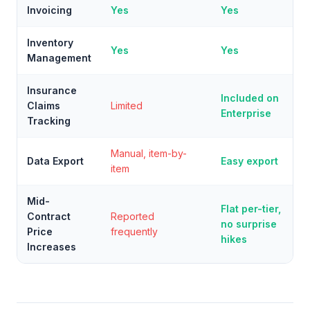
Invoicing
Yes
Yes
Inventory
Yes
Yes
Management
Insurance
Included on
Claims
Limited
Enterprise
Tracking
Manual, item-by-
Data Export
Easy export
item
Mid-
Flat per-tier,
Contract
Reported
no surprise
Price
frequently
hikes
Increases