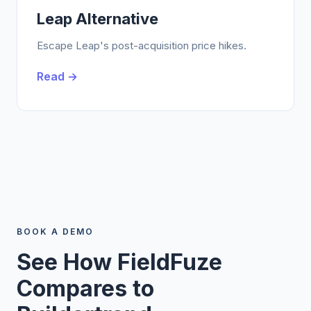
Leap Alternative
Escape Leap's post-acquisition price hikes.
Read →
BOOK A DEMO
See How FieldFuze
Compares to