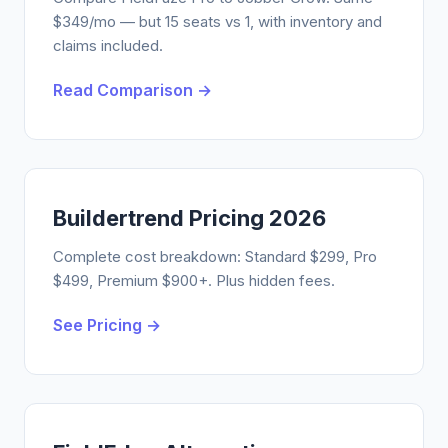
$349/mo — but 15 seats vs 1, with inventory and
claims included.
Read Comparison →
Buildertrend Pricing 2026
Complete cost breakdown: Standard $299, Pro
$499, Premium $900+. Plus hidden fees.
See Pricing →