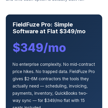
FieldFuze Pro: Simple
Software at Flat $349/mo
$349/mo
No enterprise complexity. No mid-contract
price hikes. No trapped data. FieldFuze Pro
gives $2-6M contractors the tools they
actually need — scheduling, invoicing,
payments, inventory, QuickBooks two-
way sync — for $349/mo flat with 15
seats included.