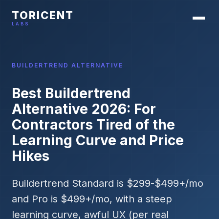
TORICENT
LABS
BUILDERTREND ALTERNATIVE
Best Buildertrend
Alternative 2026: For
Contractors Tired of the
Learning Curve and Price
Hikes
Buildertrend Standard is $299-$499+/mo
and Pro is $499+/mo, with a steep
learning curve, awful UX (per real