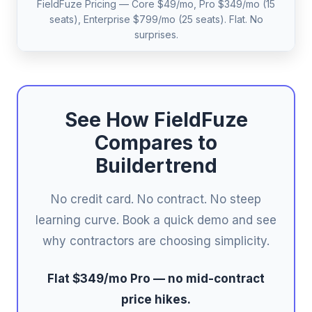
FieldFuze Pricing — Core $49/mo, Pro $349/mo (15
seats), Enterprise $799/mo (25 seats). Flat. No
surprises.
See How FieldFuze
Compares to
Buildertrend
No credit card. No contract. No steep
learning curve. Book a quick demo and see
why contractors are choosing simplicity.
Flat $349/mo Pro — no mid-contract
price hikes.