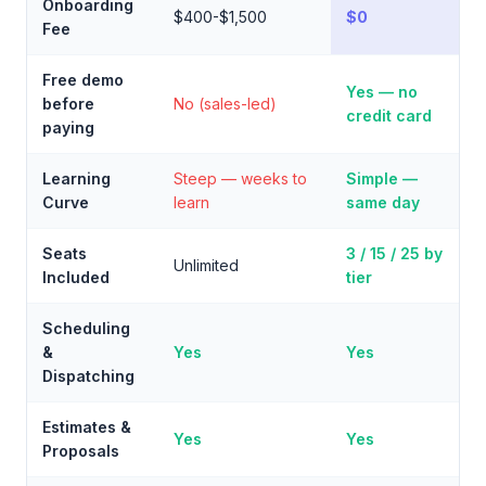
Onboarding
$400-$1,500
$0
Fee
Free demo
Yes — no
before
No (sales-led)
credit card
paying
Learning
Steep — weeks to
Simple —
Curve
learn
same day
Seats
3 / 15 / 25 by
Unlimited
Included
tier
Scheduling
&
Yes
Yes
Dispatching
Estimates &
Yes
Yes
Proposals