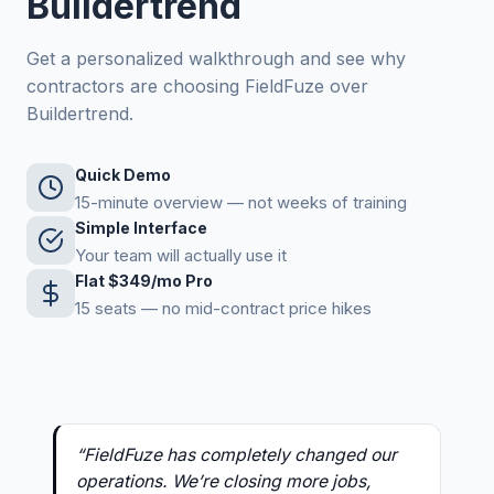
Buildertrend
Get a personalized walkthrough and see why
contractors are choosing FieldFuze over
Buildertrend.
Quick Demo
15-minute overview — not weeks of training
Simple Interface
Your team will actually use it
Flat $349/mo Pro
15 seats — no mid-contract price hikes
“FieldFuze has completely changed our
operations. We’re closing more jobs,