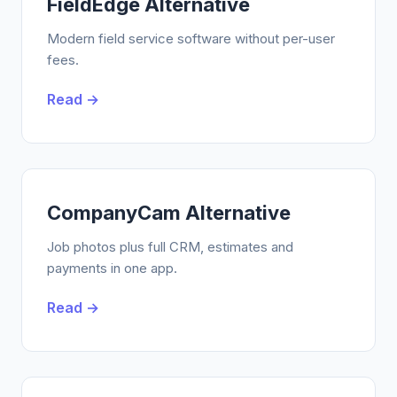
FieldEdge Alternative
Modern field service software without per-user
fees.
Read →
CompanyCam Alternative
Job photos plus full CRM, estimates and
payments in one app.
Read →