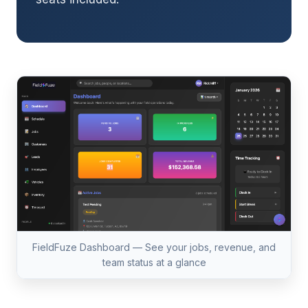
FieldFuze Dashboard — See your jobs, revenue, and
team status at a glance