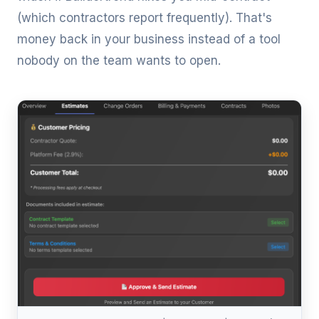
(which contractors report frequently). That's
money back in your business instead of a tool
nobody on the team wants to open.