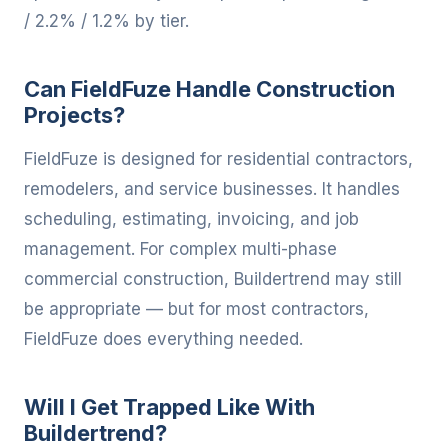
/ 2.2% / 1.2% by tier.
Can FieldFuze Handle Construction
Projects?
FieldFuze is designed for residential contractors,
remodelers, and service businesses. It handles
scheduling, estimating, invoicing, and job
management. For complex multi-phase
commercial construction, Buildertrend may still
be appropriate — but for most contractors,
FieldFuze does everything needed.
Will I Get Trapped Like With
Buildertrend?