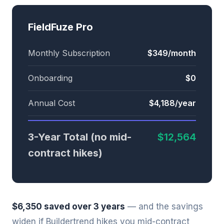
FieldFuze Pro
Monthly Subscription
$349/month
Onboarding
$0
Annual Cost
$4,188/year
3-Year Total (no mid-
$12,564
contract hikes)
$6,350 saved over 3 years
— and the savings
widen if Buildertrend hikes you mid-contract