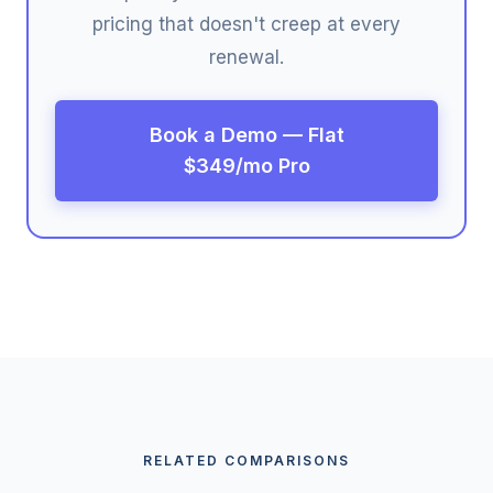
pricing that doesn't creep at every
renewal.
Book a Demo — Flat
$349/mo Pro
RELATED COMPARISONS