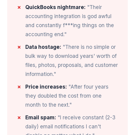
QuickBooks nightmare:
"Their
accounting integration is god awful
and constantly f***ing things on the
accounting end."
Data hostage:
"There is no simple or
bulk way to download years' worth of
files, photos, proposals, and customer
information."
Price increases:
"After four years
they doubled the cost from one
month to the next."
Email spam:
"I receive constant (2-3
daily) email notifications I can't