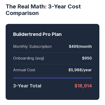
The Real Math: 3-Year Cost
Comparison
Buildertrend Pro Plan
Monthly Subscription
$499/month
Onboarding (avg)
$950
Annual Cost
$5,988/year
3-Year Total
$18,914