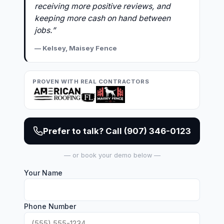
receiving more positive reviews, and
keeping more cash on hand between
jobs.”
— Kelsey, Maisey Fence
PROVEN WITH REAL CONTRACTORS
Prefer to talk? Call (907) 346-0123
— or book your demo below —
Your Name
Phone Number