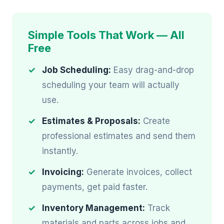
Simple Tools That Work — All
Free
Job Scheduling:
Easy drag-and-drop
scheduling your team will actually
use.
Estimates & Proposals:
Create
professional estimates and send them
instantly.
Invoicing:
Generate invoices, collect
payments, get paid faster.
Inventory Management:
Track
materials and parts across jobs and