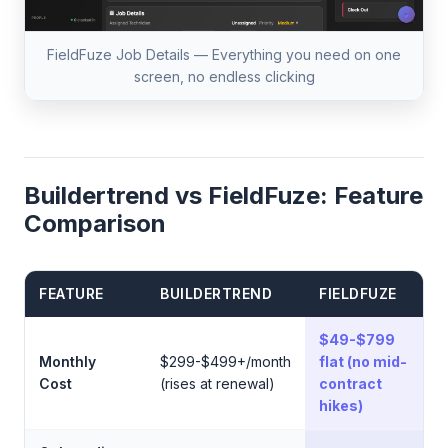
FieldFuze Job Details — Everything you need on one
screen, no endless clicking
Buildertrend vs FieldFuze: Feature
Comparison
FEATURE
BUILDERTREND
FIELDFUZE
$49-$799
Monthly
$299-$499+/month
flat (no mid-
Cost
(rises at renewal)
contract
hikes)