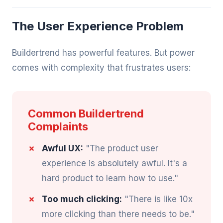
The User Experience Problem
Buildertrend has powerful features. But power
comes with complexity that frustrates users:
Common Buildertrend
Complaints
Awful UX:
"The product user
experience is absolutely awful. It's a
hard product to learn how to use."
Too much clicking:
"There is like 10x
more clicking than there needs to be."