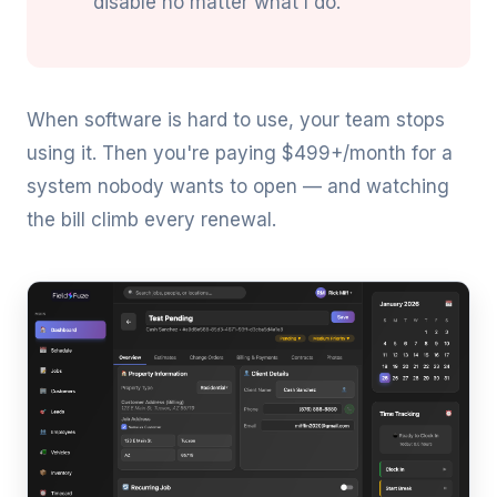
disable no matter what I do."
When software is hard to use, your team stops
using it. Then you're paying $499+/month for a
system nobody wants to open — and watching
the bill climb every renewal.