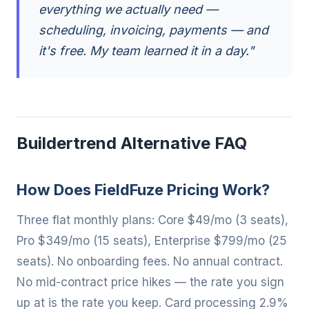
everything we actually need —
scheduling, invoicing, payments — and
it's free. My team learned it in a day."
Buildertrend Alternative FAQ
How Does FieldFuze Pricing Work?
Three flat monthly plans: Core $49/mo (3 seats),
Pro $349/mo (15 seats), Enterprise $799/mo (25
seats). No onboarding fees. No annual contract.
No mid-contract price hikes — the rate you sign
up at is the rate you keep. Card processing 2.9%