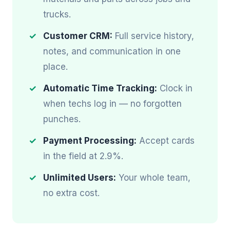
trucks.
Customer CRM:
Full service history,
notes, and communication in one
place.
Automatic Time Tracking:
Clock in
when techs log in — no forgotten
punches.
Payment Processing:
Accept cards
in the field at 2.9%.
Unlimited Users:
Your whole team,
no extra cost.