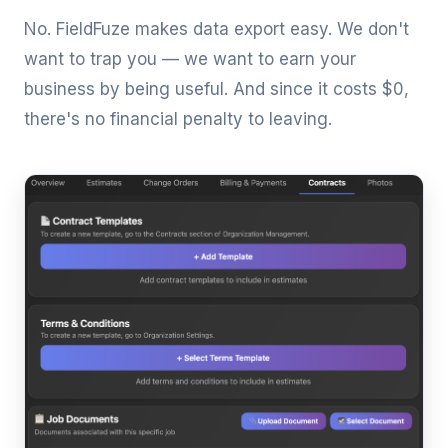
No. FieldFuze makes data export easy. We don't
want to trap you — we want to earn your
business by being useful. And since it costs $0,
there's no financial penalty to leaving.