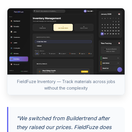
FieldFuze Inventory — Track materials across jobs
without the complexity
"We switched from Buildertrend after
they raised our prices. FieldFuze does