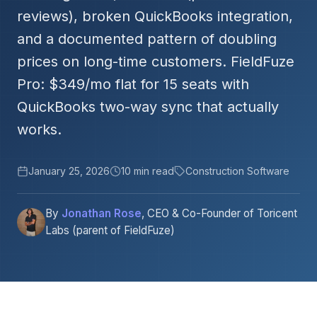
reviews), broken QuickBooks integration,
and a documented pattern of doubling
prices on long-time customers. FieldFuze
Pro: $349/mo flat for 15 seats with
QuickBooks two-way sync that actually
works.
January 25, 2026
10 min read
Construction Software
By
Jonathan Rose
, CEO & Co-Founder of Toricent
Labs (parent of FieldFuze)