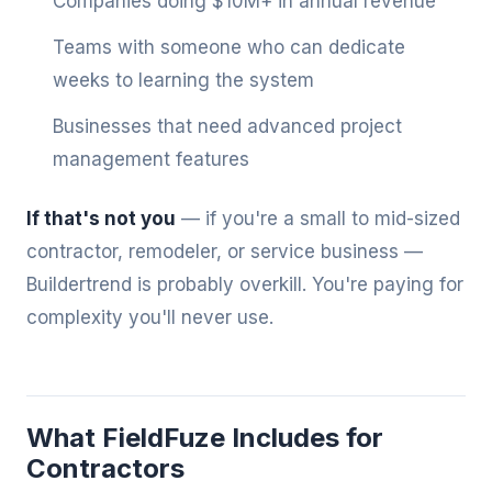
Companies doing $10M+ in annual revenue
Teams with someone who can dedicate
weeks to learning the system
Businesses that need advanced project
management features
If that's not you
— if you're a small to mid-sized
contractor, remodeler, or service business —
Buildertrend is probably overkill. You're paying for
complexity you'll never use.
What FieldFuze Includes for
Contractors