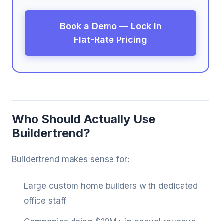
Book a Demo — Lock In
Flat-Rate Pricing
Who Should Actually Use
Buildertrend?
Buildertrend makes sense for:
Large custom home builders with dedicated
office staff