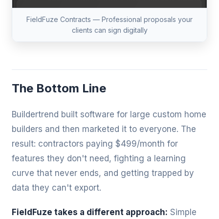
FieldFuze Contracts — Professional proposals your
clients can sign digitally
The Bottom Line
Buildertrend built software for large custom home
builders and then marketed it to everyone. The
result: contractors paying $499/month for
features they don't need, fighting a learning
curve that never ends, and getting trapped by
data they can't export.
FieldFuze takes a different approach:
Simple