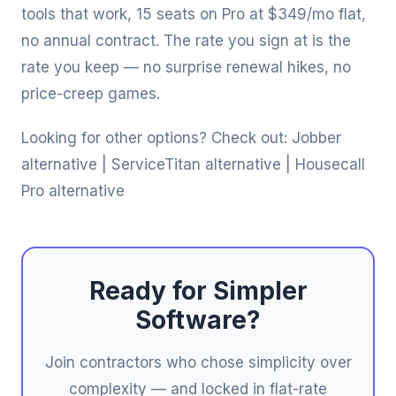
tools that work, 15 seats on Pro at $349/mo flat,
no annual contract. The rate you sign at is the
rate you keep — no surprise renewal hikes, no
price-creep games.
Looking for other options? Check out:
Jobber
alternative
|
ServiceTitan alternative
|
Housecall
Pro alternative
Ready for Simpler
Software?
Join contractors who chose simplicity over
complexity — and locked in flat-rate